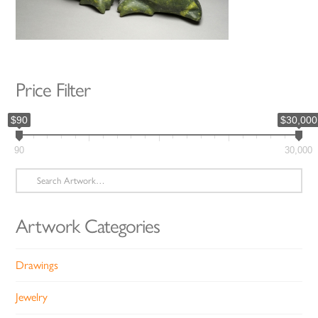
Price Filter
$90
$30,000
90
30,000
Search
for:
Artwork Categories
Drawings
Jewelry