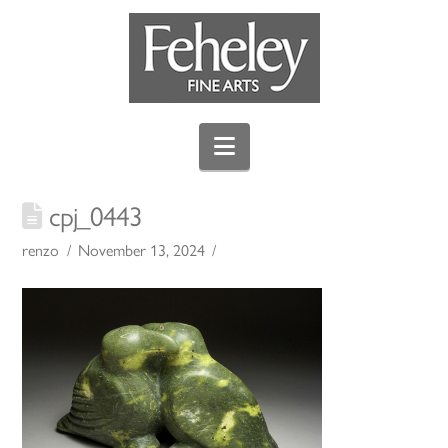
Navigation
cpj_0443
renzo
November 13, 2024