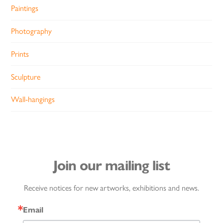
Paintings
Photography
Prints
Sculpture
Wall-hangings
Join our mailing list
Receive notices for new artworks, exhibitions and news.
Email