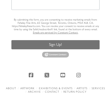
By submitting this form, you are consenting to receive marketing emails from:
Feheley Fine Arts, 65 George Street, Toronto, Ontario, M5A 4L8, CA,
https://feheleyfinearts.com. You can revoke your consent to receive emails at any
time by using the SafeUnsubscribe® link, found at the bottom of every email.
Emails are serviced by Constant Contact.
Sign Up!
Facebook
X
YouTube
Instagram
ABOUT
ARTWORK
EXHIBITIONS & EVENTS
ARTISTS
SERVICES
ARCHIVE
CONTACT
RETURN POLICY