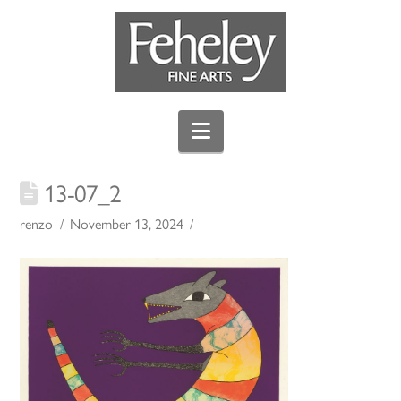
Navigation
13-07_2
renzo
November 13, 2024