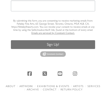
By submitting this form, you are consenting to receive marketing emails from:
Feheley Fine Arts, 65 George Street, Toronto, Ontario, M5A 4L8, CA,
https://feheleyfinearts.com. You can revoke your consent to receive emails at any
time by using the SafeUnsubscribe® link, found at the bottom of every email.
Emails are serviced by Constant Contact.
Sign Up!
Facebook
X
YouTube
Instagram
ABOUT
ARTWORK
EXHIBITIONS & EVENTS
ARTISTS
SERVICES
ARCHIVE
CONTACT
RETURN POLICY