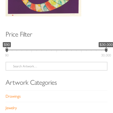
Price Filter
$90
$30,000
90
30,000
Search
for:
Artwork Categories
Drawings
Jewelry