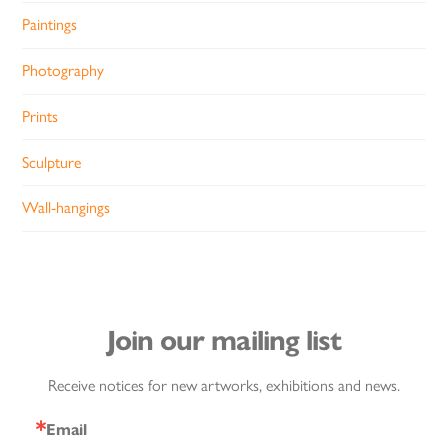
Paintings
Photography
Prints
Sculpture
Wall-hangings
Join our mailing list
Receive notices for new artworks, exhibitions and news.
Email