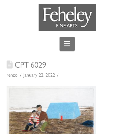
Navigation
CPT 6029
renzo
January 22, 2022