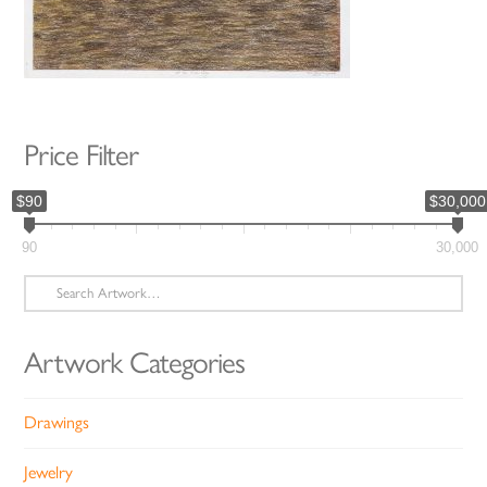
Price Filter
$90
$30,000
90
30,000
Search
for:
Artwork Categories
Drawings
Jewelry