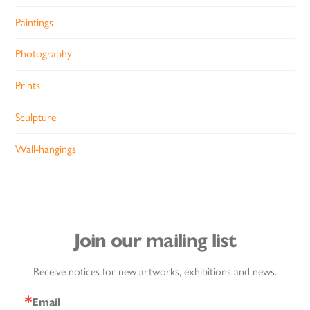
Paintings
Photography
Prints
Sculpture
Wall-hangings
Join our mailing list
Receive notices for new artworks, exhibitions and news.
Email