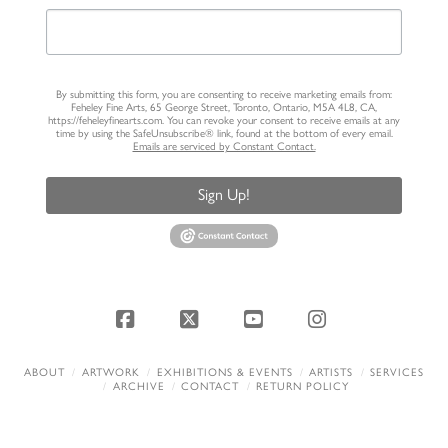
By submitting this form, you are consenting to receive marketing emails from:
Feheley Fine Arts, 65 George Street, Toronto, Ontario, M5A 4L8, CA,
https://feheleyfinearts.com. You can revoke your consent to receive emails at any
time by using the SafeUnsubscribe® link, found at the bottom of every email.
Emails are serviced by Constant Contact.
Sign Up!
Facebook
X
YouTube
Instagram
ABOUT
ARTWORK
EXHIBITIONS & EVENTS
ARTISTS
SERVICES
ARCHIVE
CONTACT
RETURN POLICY