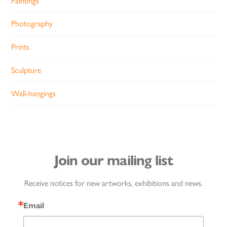
Paintings
Photography
Prints
Sculpture
Wall-hangings
Join our mailing list
Receive notices for new artworks, exhibitions and news.
Email