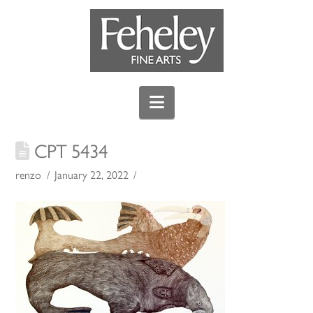
Navigation
CPT 5434
renzo
January 22, 2022