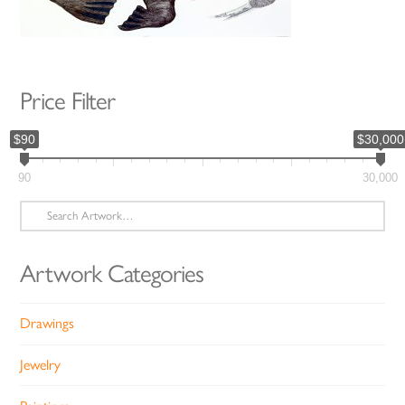
Price Filter
$90
$30,000
90
30,000
Search
for:
Artwork Categories
Drawings
Jewelry