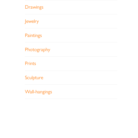
Drawings
Jewelry
Paintings
Photography
Prints
Sculpture
Wall-hangings