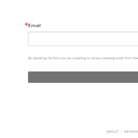
Email
By submitting this form, you are consenting to receive marketing emails from: Fe
ABOUT
ARTWO