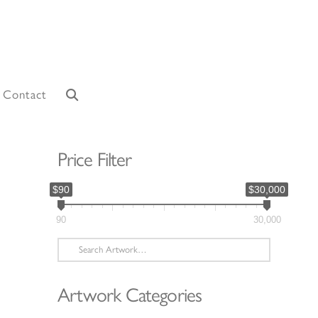
Contact
Price Filter
$90
$30,000
90
30,000
Search
for:
Artwork Categories