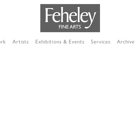
ork
Artists
Exhibitions & Events
Services
Archive