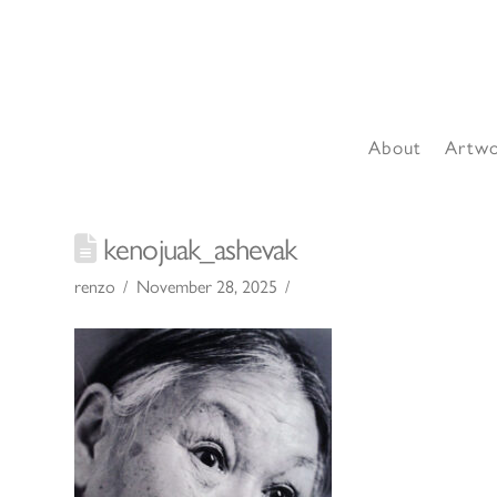
About
Artw
kenojuak_ashevak
renzo
November 28, 2025