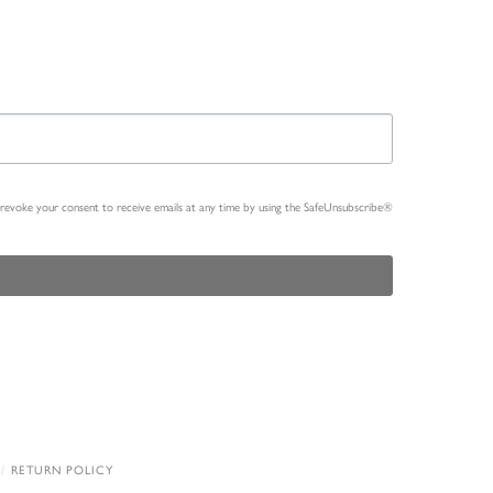
n revoke your consent to receive emails at any time by using the SafeUnsubscribe®
RETURN POLICY