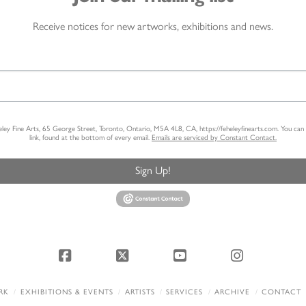
Receive notices for new artworks, exhibitions and news.
heley Fine Arts, 65 George Street, Toronto, Ontario, M5A 4L8, CA, https://feheleyfinearts.com. You ca
link, found at the bottom of every email.
Emails are serviced by Constant Contact.
Sign Up!
Facebook
X
YouTube
Instagram
RK
EXHIBITIONS & EVENTS
ARTISTS
SERVICES
ARCHIVE
CONTACT