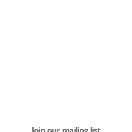
Join our mailing list