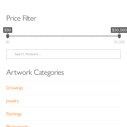
Price Filter
$90
$30,000
90
30,000
Search
for:
Artwork Categories
Drawings
Jewelry
Paintings
Photography