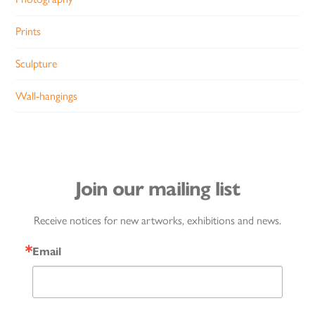
Prints
Sculpture
Wall-hangings
Join our mailing list
Receive notices for new artworks, exhibitions and news.
Email