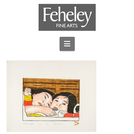
Navigation