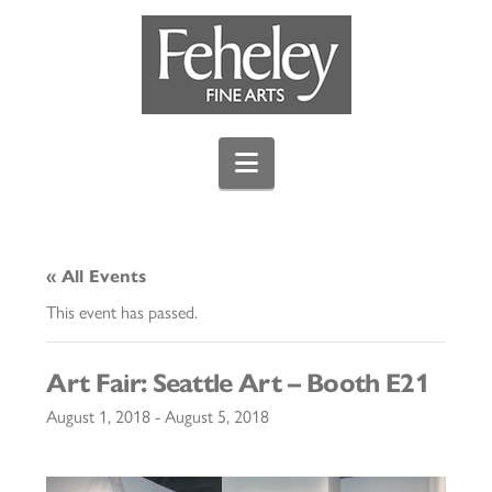
Navigation
« All Events
This event has passed.
Art Fair: Seattle Art – Booth E21
August 1, 2018
-
August 5, 2018