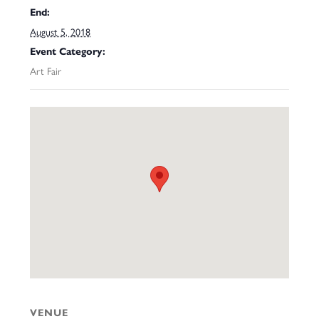
End:
August 5, 2018
Event Category:
Art Fair
VENUE