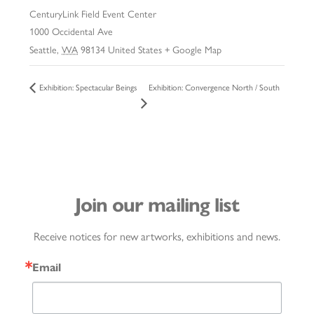
CenturyLink Field Event Center
1000 Occidental Ave
Seattle
,
WA
98134
United States
+ Google Map
Exhibition: Convergence North / South
Exhibition: Spectacular Beings
Join our mailing list
Receive notices for new artworks, exhibitions and news.
Email