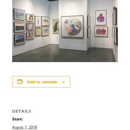
Add to calendar
DETAILS
Start:
August 1, 2018