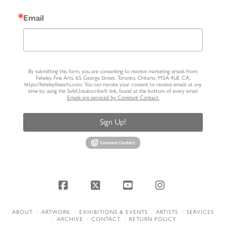
Email
By submitting this form, you are consenting to receive marketing emails from:
Feheley Fine Arts, 65 George Street, Toronto, Ontario, M5A 4L8, CA,
https://feheleyfinearts.com. You can revoke your consent to receive emails at any
time by using the SafeUnsubscribe® link, found at the bottom of every email.
Emails are serviced by Constant Contact.
Sign Up!
Facebook
X
YouTube
Instagram
ABOUT
ARTWORK
EXHIBITIONS & EVENTS
ARTISTS
SERVICES
ARCHIVE
CONTACT
RETURN POLICY