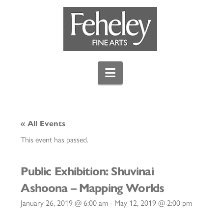
Navigation
« All Events
This event has passed.
Public Exhibition: Shuvinai
Ashoona – Mapping Worlds
January 26, 2019 @ 6:00 am
-
May 12, 2019 @ 2:00 pm