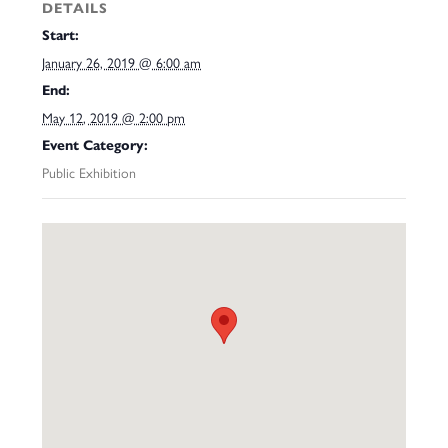
DETAILS
Start:
January 26, 2019 @ 6:00 am
End:
May 12, 2019 @ 2:00 pm
Event Category:
Public Exhibition