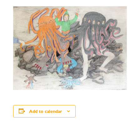
Add to calendar