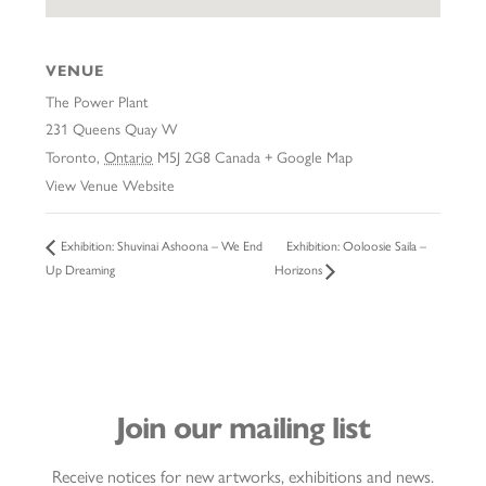
VENUE
The Power Plant
231 Queens Quay W
Toronto
,
Ontario
M5J 2G8
Canada
+ Google Map
View Venue Website
Exhibition: Ooloosie Saila –
Exhibition: Shuvinai Ashoona – We End
Up Dreaming
Horizons
Join our mailing list
Receive notices for new artworks, exhibitions and news.