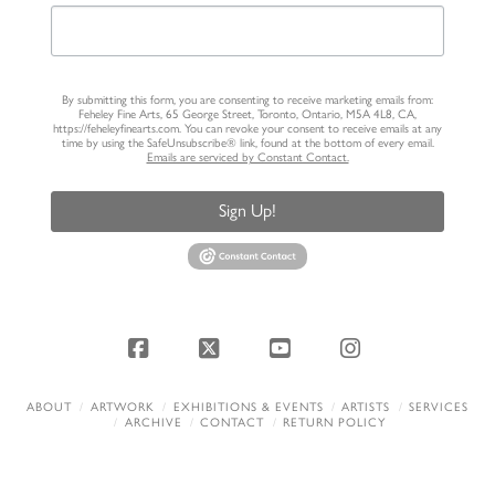
By submitting this form, you are consenting to receive marketing emails from:
Feheley Fine Arts, 65 George Street, Toronto, Ontario, M5A 4L8, CA,
https://feheleyfinearts.com. You can revoke your consent to receive emails at any
time by using the SafeUnsubscribe® link, found at the bottom of every email.
Emails are serviced by Constant Contact.
Sign Up!
Facebook
X
YouTube
Instagram
ABOUT
ARTWORK
EXHIBITIONS & EVENTS
ARTISTS
SERVICES
ARCHIVE
CONTACT
RETURN POLICY