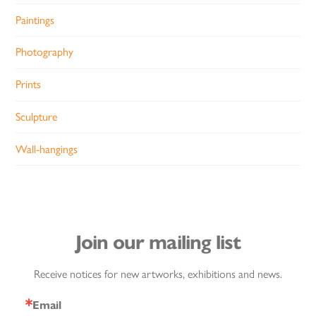
Paintings
Photography
Prints
Sculpture
Wall-hangings
Join our mailing list
Receive notices for new artworks, exhibitions and news.
Email