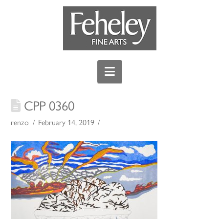
Navigation
CPP 0360
renzo
February 14, 2019