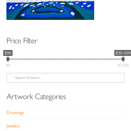
Price Filter
$90
$30,000
90
30,000
Search
for:
Artwork Categories
Drawings
Jewelry