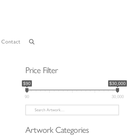
Contact
Price Filter
$90
$30,000
90
30,000
Search
for:
Artwork Categories