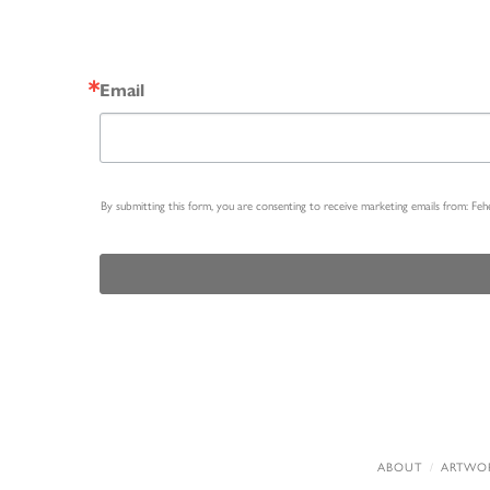
Email
By submitting this form, you are consenting to receive marketing emails from: Fe
ABOUT
ARTWO