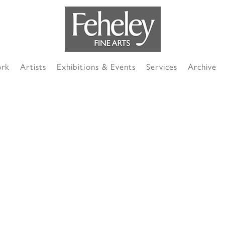
ork
Artists
Exhibitions & Events
Services
Archive