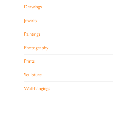
Drawings
Jewelry
Paintings
Photography
Prints
Sculpture
Wall-hangings