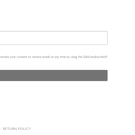
n revoke your consent to receive emails at any time by using the SafeUnsubscribe®
RETURN POLICY