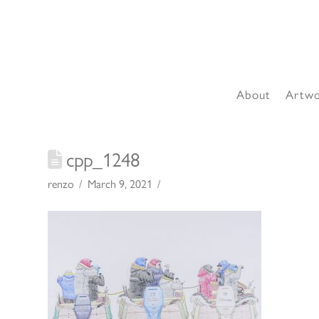
About
Artw
cpp_1248
renzo
March 9, 2021