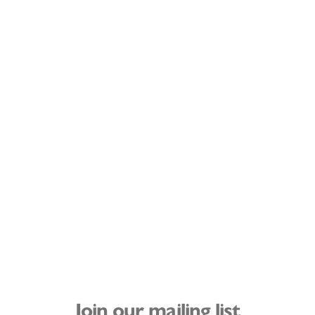
Join our mailing list