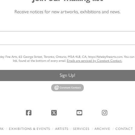
Receive notices for new artworks, exhibitions and news.
heley Fine Arts, 65 George Street, Toronto, Ontario, M5A 4L8, CA, https://feheleyfinearts.com. You ca
link, found at the bottom of every email.
Emails are serviced by Constant Contact.
Sign Up!
Facebook
X
YouTube
Instagram
RK
EXHIBITIONS & EVENTS
ARTISTS
SERVICES
ARCHIVE
CONTACT