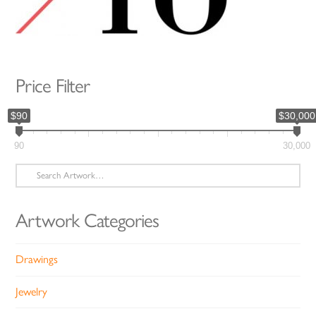
Price Filter
$90
$30,000
90
30,000
Search
for:
Artwork Categories
Drawings
Jewelry