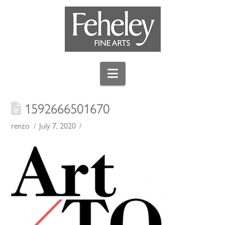
Navigation
1592666501670
renzo
July 7, 2020