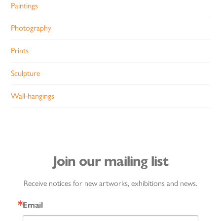
Paintings
Photography
Prints
Sculpture
Wall-hangings
Join our mailing list
Receive notices for new artworks, exhibitions and news.
Email