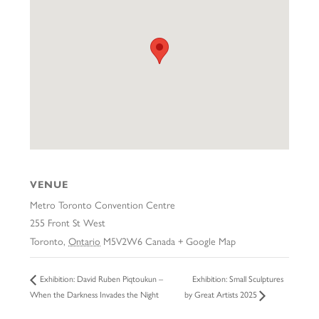
VENUE
Metro Toronto Convention Centre
255 Front St West
Toronto
,
Ontario
M5V2W6
Canada
+ Google Map
Exhibition: Small Sculptures
Exhibition: David Ruben Piqtoukun –
When the Darkness Invades the Night
by Great Artists 2025