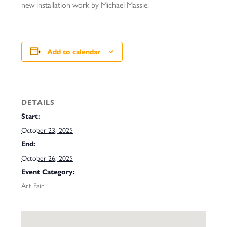
new installation work by Michael Massie.
Add to calendar
DETAILS
Start:
October 23, 2025
End:
October 26, 2025
Event Category:
Art Fair