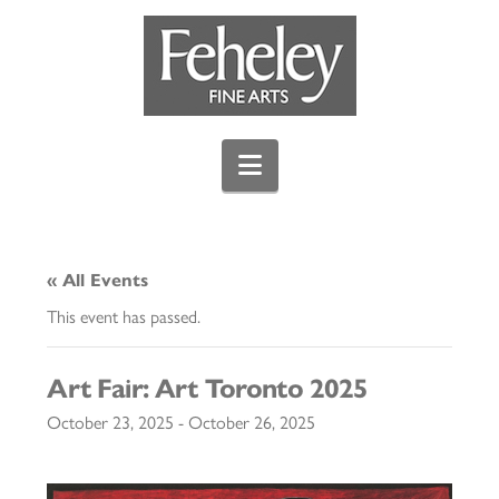
Navigation
« All Events
This event has passed.
Art Fair: Art Toronto 2025
October 23, 2025
-
October 26, 2025