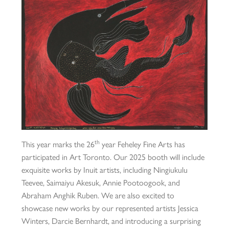
th
This year marks the 26
year Feheley Fine Arts has
participated in Art Toronto. Our 2025 booth will include
exquisite works by Inuit artists, including Ningiukulu
Teevee, Saimaiyu Akesuk, Annie Pootoogook, and
Abraham Anghik Ruben. We are also excited to
showcase new works by our represented artists Jessica
Winters, Darcie Bernhardt, and introducing a surprising