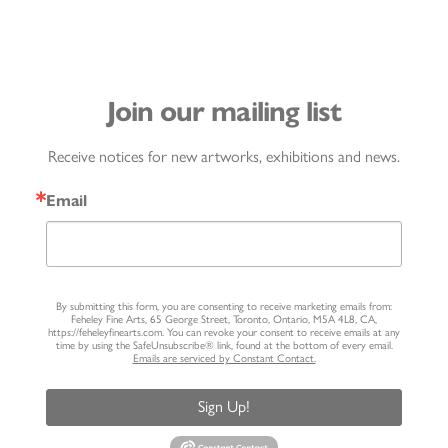
Join our mailing list
Receive notices for new artworks, exhibitions and news.
Email
By submitting this form, you are consenting to receive marketing emails from:
Feheley Fine Arts, 65 George Street, Toronto, Ontario, M5A 4L8, CA,
https://feheleyfinearts.com. You can revoke your consent to receive emails at any
time by using the SafeUnsubscribe® link, found at the bottom of every email.
Emails are serviced by Constant Contact.
Sign Up!