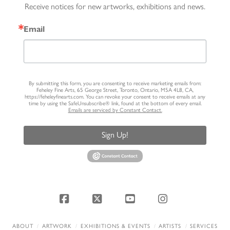
Receive notices for new artworks, exhibitions and news.
Email
By submitting this form, you are consenting to receive marketing emails from:
Feheley Fine Arts, 65 George Street, Toronto, Ontario, M5A 4L8, CA,
https://feheleyfinearts.com. You can revoke your consent to receive emails at any
time by using the SafeUnsubscribe® link, found at the bottom of every email.
Emails are serviced by Constant Contact.
Sign Up!
Facebook
X
YouTube
Instagram
ABOUT
ARTWORK
EXHIBITIONS & EVENTS
ARTISTS
SERVICES