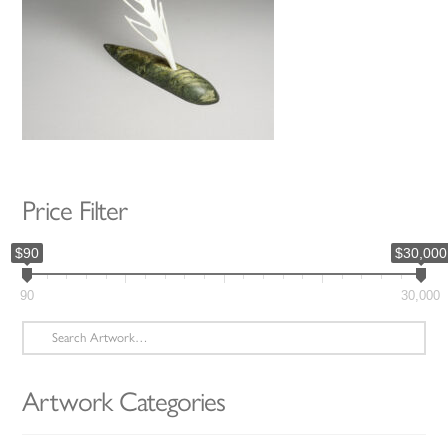
Price Filter
$90
$30,000
90
30,000
Search
for:
Artwork Categories