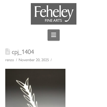
Navigation
cpj_1404
renzo
November 20, 2025