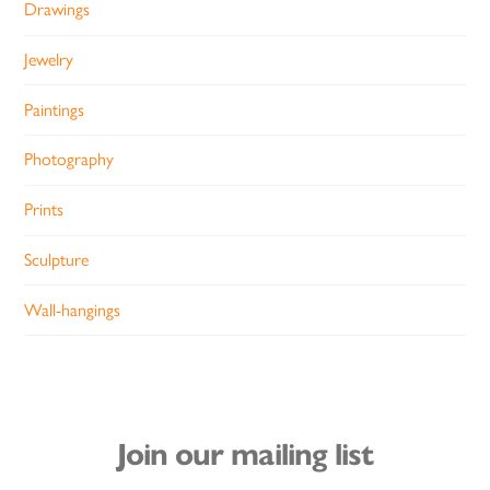
Drawings
Jewelry
Paintings
Photography
Prints
Sculpture
Wall-hangings
Join our mailing list