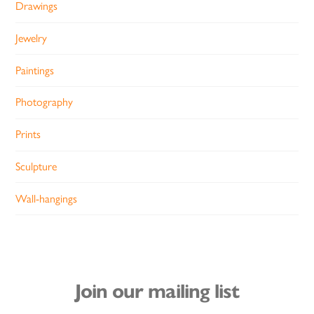
Drawings
Jewelry
Paintings
Photography
Prints
Sculpture
Wall-hangings
Join our mailing list