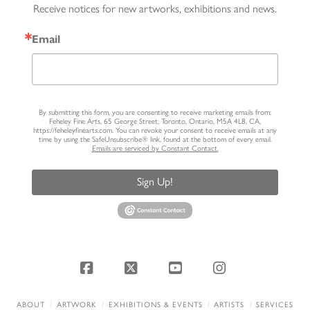
Receive notices for new artworks, exhibitions and news.
Email
By submitting this form, you are consenting to receive marketing emails from:
Feheley Fine Arts, 65 George Street, Toronto, Ontario, M5A 4L8, CA,
https://feheleyfinearts.com. You can revoke your consent to receive emails at any
time by using the SafeUnsubscribe® link, found at the bottom of every email.
Emails are serviced by Constant Contact.
Sign Up!
Facebook
X
YouTube
Instagram
ABOUT
ARTWORK
EXHIBITIONS & EVENTS
ARTISTS
SERVICES