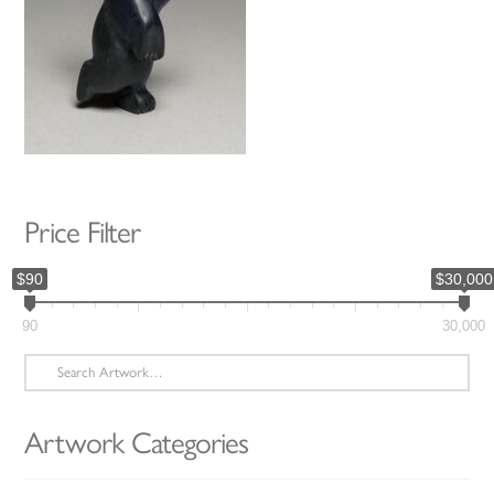
Price Filter
$90
$30,000
90
30,000
Search
for:
Artwork Categories