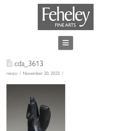
Navigation
cda_3613
renzo
November 20, 2025