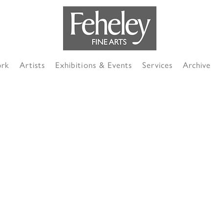
ork
Artists
Exhibitions & Events
Services
Archive