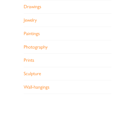
Drawings
Jewelry
Paintings
Photography
Prints
Sculpture
Wall-hangings