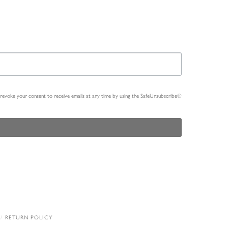
n revoke your consent to receive emails at any time by using the SafeUnsubscribe®
RETURN POLICY