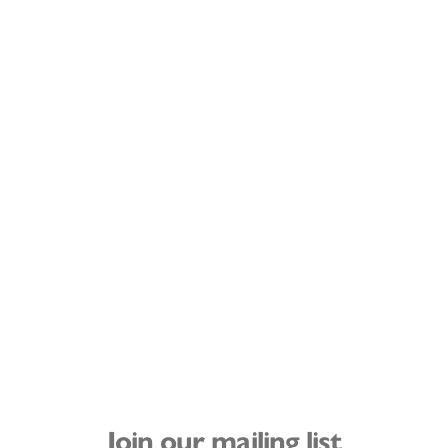
Join our mailing list