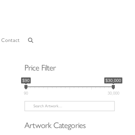
Contact
Price Filter
$90
$30,000
90
30,000
Search
for:
Artwork Categories