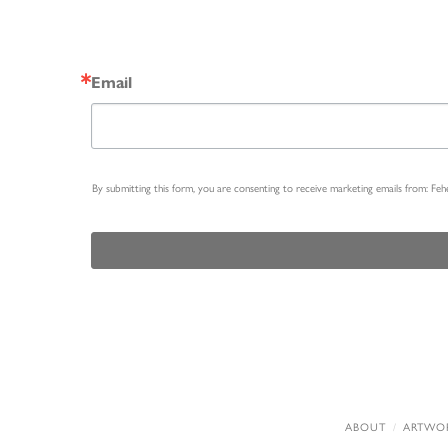
Email
By submitting this form, you are consenting to receive marketing emails from: Fe
ABOUT
ARTWO