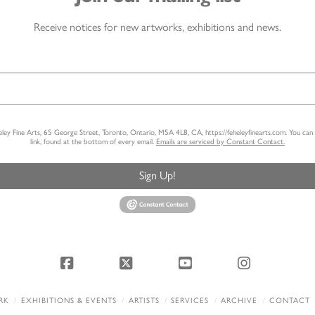
Receive notices for new artworks, exhibitions and news.
heley Fine Arts, 65 George Street, Toronto, Ontario, M5A 4L8, CA, https://feheleyfinearts.com. You ca
link, found at the bottom of every email.
Emails are serviced by Constant Contact.
Sign Up!
Facebook
X
YouTube
Instagram
RK
EXHIBITIONS & EVENTS
ARTISTS
SERVICES
ARCHIVE
CONTACT