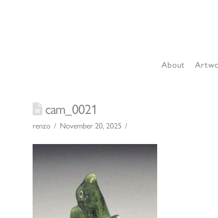
About
Artw
cam_0021
renzo
November 20, 2025