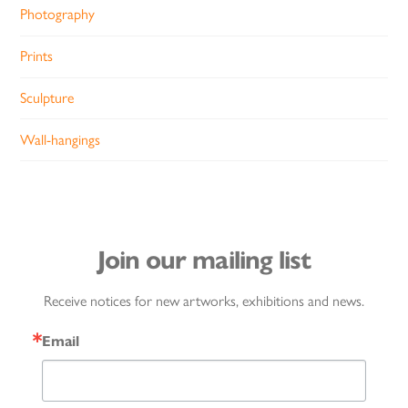
Photography
Prints
Sculpture
Wall-hangings
Join our mailing list
Receive notices for new artworks, exhibitions and news.
Email