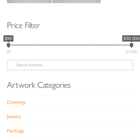
Price Filter
$90
$30,000
90
30,000
Search
for:
Artwork Categories
Drawings
Jewelry
Paintings