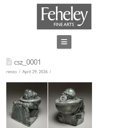
Navigation
csz_0001
renzo
April 29, 2026