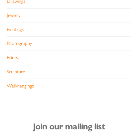
Drawings
Jewelry
Paintings
Photography
Prints
Sculpture
Wall-hangings
Join our mailing list