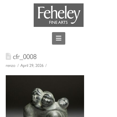
Navigation
cfr_0008
renzo
April 29, 2026