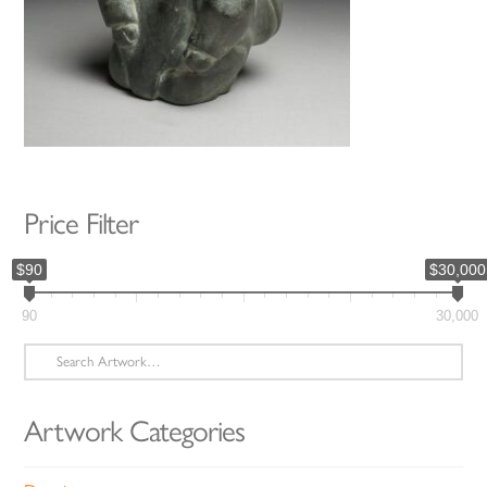
Price Filter
$90
$30,000
90
30,000
Search
for:
Artwork Categories