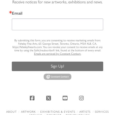
Receive notices for new artworks, exhibitions and news.
Email
By submitting this form, you are consenting to receive marketing emails from:
Feheley Fine Arts, 65 George Street, Toronto, Ontario, M5A 4L8, CA,
https://feheleyfinearts.com. You can revoke your consent to receive emails at any
time by using the SafeUnsubscribe® link, found at the bottom of every email.
Emails are serviced by Constant Contact.
Sign Up!
Facebook
X
YouTube
Instagram
ABOUT
ARTWORK
EXHIBITIONS & EVENTS
ARTISTS
SERVICES