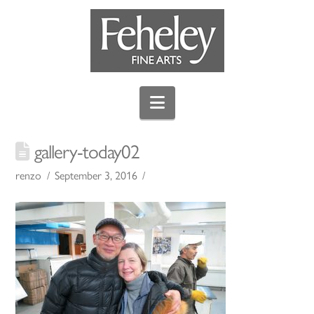
Navigation
gallery-today02
renzo
September 3, 2016