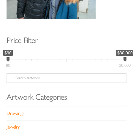
Price Filter
$90
$30,000
90
30,000
Search
for:
Artwork Categories
Drawings
Jewelry