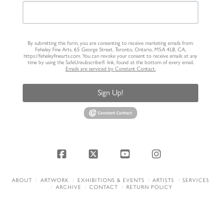
By submitting this form, you are consenting to receive marketing emails from:
Feheley Fine Arts, 65 George Street, Toronto, Ontario, M5A 4L8, CA,
https://feheleyfinearts.com. You can revoke your consent to receive emails at any
time by using the SafeUnsubscribe® link, found at the bottom of every email.
Emails are serviced by Constant Contact.
Sign Up!
Facebook
X
YouTube
Instagram
ABOUT
ARTWORK
EXHIBITIONS & EVENTS
ARTISTS
SERVICES
ARCHIVE
CONTACT
RETURN POLICY