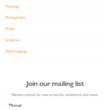
Paintings
Photography
Prints
Sculpture
Wall-hangings
Join our mailing list
Receive notices for new artworks, exhibitions and news.
Email