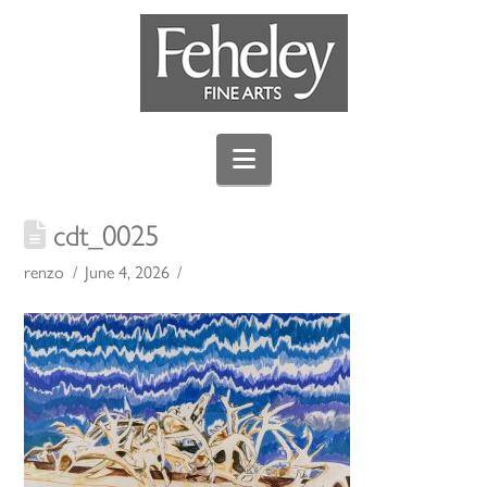
Navigation
cdt_0025
renzo
June 4, 2026