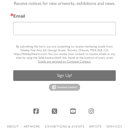
Receive notices for new artworks, exhibitions and news.
Email
By submitting this form, you are consenting to receive marketing emails from:
Feheley Fine Arts, 65 George Street, Toronto, Ontario, M5A 4L8, CA,
https://feheleyfinearts.com. You can revoke your consent to receive emails at any
time by using the SafeUnsubscribe® link, found at the bottom of every email.
Emails are serviced by Constant Contact.
Sign Up!
Facebook
X
YouTube
Instagram
ABOUT
ARTWORK
EXHIBITIONS & EVENTS
ARTISTS
SERVICES