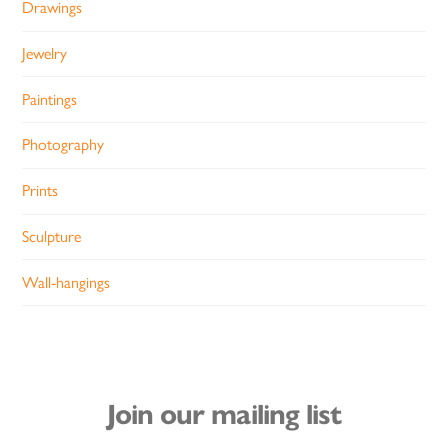
Drawings
Jewelry
Paintings
Photography
Prints
Sculpture
Wall-hangings
Join our mailing list