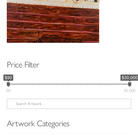
Price Filter
$90
$30,000
90
30,000
Search
for:
Artwork Categories