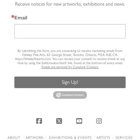
Receive notices for new artworks, exhibitions and news.
Email
By submitting this form, you are consenting to receive marketing emails from:
Feheley Fine Arts, 65 George Street, Toronto, Ontario, M5A 4L8, CA,
https://feheleyfinearts.com. You can revoke your consent to receive emails at any
time by using the SafeUnsubscribe® link, found at the bottom of every email.
Emails are serviced by Constant Contact.
Sign Up!
Facebook
X
YouTube
Instagram
ABOUT
ARTWORK
EXHIBITIONS & EVENTS
ARTISTS
SERVICES