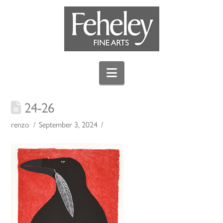
Navigation
24-26
renzo
September 3, 2024