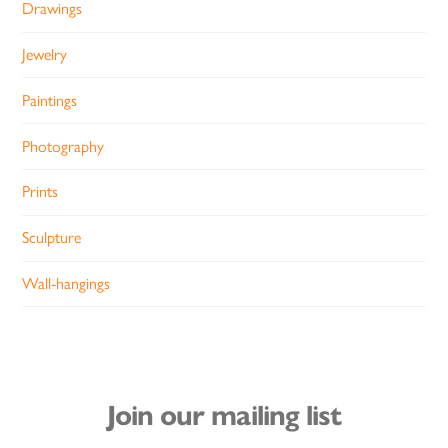
Drawings
Jewelry
Paintings
Photography
Prints
Sculpture
Wall-hangings
Join our mailing list