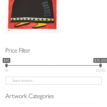
Price Filter
$90
$30,000
90
30,000
Search
for:
Artwork Categories