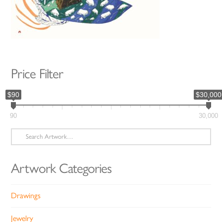
Price Filter
$90
$30,000
90
30,000
Search
for:
Artwork Categories
Drawings
Jewelry