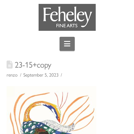
Navigation
23-15+copy
renzo
September 5, 2023