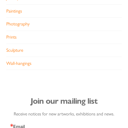
Paintings
Photography
Prints
Sculpture
Wall-hangings
Join our mailing list
Receive notices for new artworks, exhibitions and news.
Email