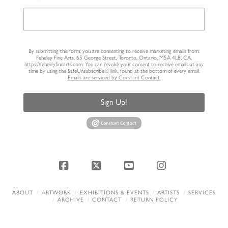
By submitting this form, you are consenting to receive marketing emails from:
Feheley Fine Arts, 65 George Street, Toronto, Ontario, M5A 4L8, CA,
https://feheleyfinearts.com. You can revoke your consent to receive emails at any
time by using the SafeUnsubscribe® link, found at the bottom of every email.
Emails are serviced by Constant Contact.
Sign Up!
Facebook
X
YouTube
Instagram
ABOUT
ARTWORK
EXHIBITIONS & EVENTS
ARTISTS
SERVICES
ARCHIVE
CONTACT
RETURN POLICY