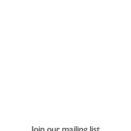
Join our mailing list