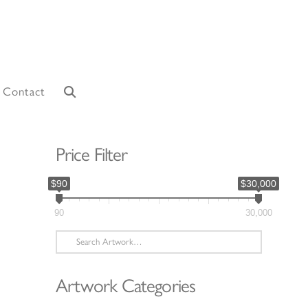
Contact
Price Filter
$90
$30,000
90
30,000
Search
for:
Artwork Categories