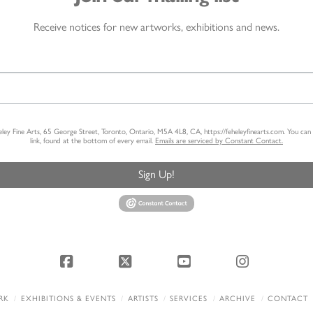
Receive notices for new artworks, exhibitions and news.
heley Fine Arts, 65 George Street, Toronto, Ontario, M5A 4L8, CA, https://feheleyfinearts.com. You ca
link, found at the bottom of every email.
Emails are serviced by Constant Contact.
Sign Up!
Facebook
X
YouTube
Instagram
RK
EXHIBITIONS & EVENTS
ARTISTS
SERVICES
ARCHIVE
CONTACT