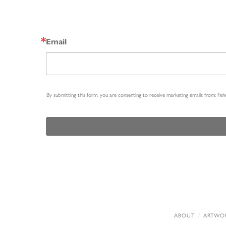
Email
By submitting this form, you are consenting to receive marketing emails from: Fe
ABOUT
ARTWO