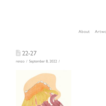
About
Artw
22-27
renzo
September 8, 2022