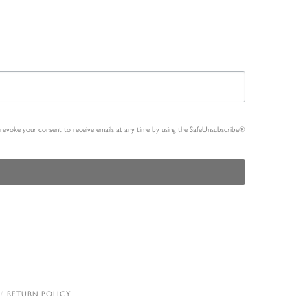
n revoke your consent to receive emails at any time by using the SafeUnsubscribe®
RETURN POLICY