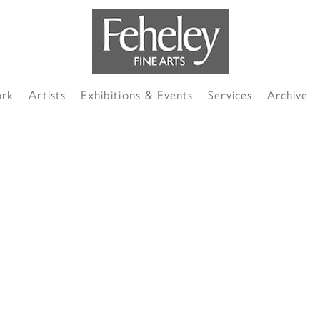
ork
Artists
Exhibitions & Events
Services
Archive