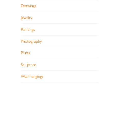
Drawings
Jewelry
Paintings
Photography
Prints
Sculpture
Wall-hangings