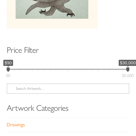
Price Filter
$90
$30,000
90
30,000
Search
for:
Artwork Categories
Drawings