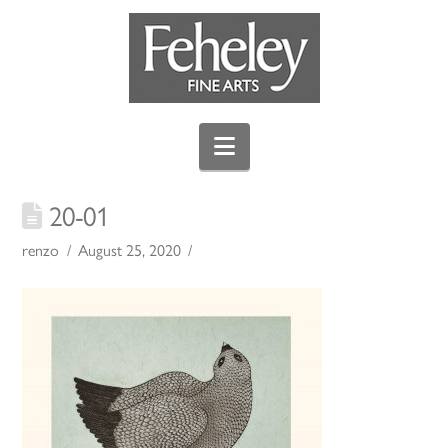
Navigation
20-01
renzo
August 25, 2020