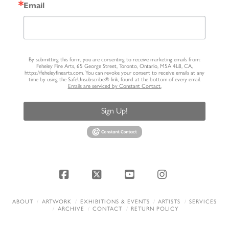
Email
By submitting this form, you are consenting to receive marketing emails from:
Feheley Fine Arts, 65 George Street, Toronto, Ontario, M5A 4L8, CA,
https://feheleyfinearts.com. You can revoke your consent to receive emails at any
time by using the SafeUnsubscribe® link, found at the bottom of every email.
Emails are serviced by Constant Contact.
Sign Up!
Facebook
X
YouTube
Instagram
ABOUT
ARTWORK
EXHIBITIONS & EVENTS
ARTISTS
SERVICES
ARCHIVE
CONTACT
RETURN POLICY