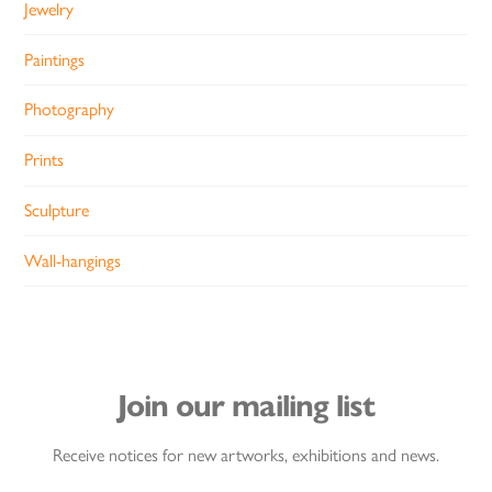
Jewelry
Paintings
Photography
Prints
Sculpture
Wall-hangings
Join our mailing list
Receive notices for new artworks, exhibitions and news.