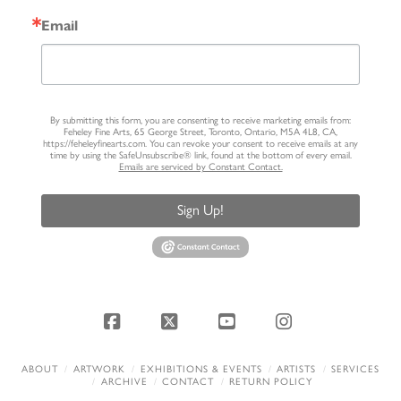
Email
By submitting this form, you are consenting to receive marketing emails from:
Feheley Fine Arts, 65 George Street, Toronto, Ontario, M5A 4L8, CA,
https://feheleyfinearts.com. You can revoke your consent to receive emails at any
time by using the SafeUnsubscribe® link, found at the bottom of every email.
Emails are serviced by Constant Contact.
Sign Up!
Facebook
X
YouTube
Instagram
ABOUT
ARTWORK
EXHIBITIONS & EVENTS
ARTISTS
SERVICES
ARCHIVE
CONTACT
RETURN POLICY