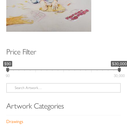
Price Filter
$90
$30,000
90
30,000
Search
for:
Artwork Categories
Drawings