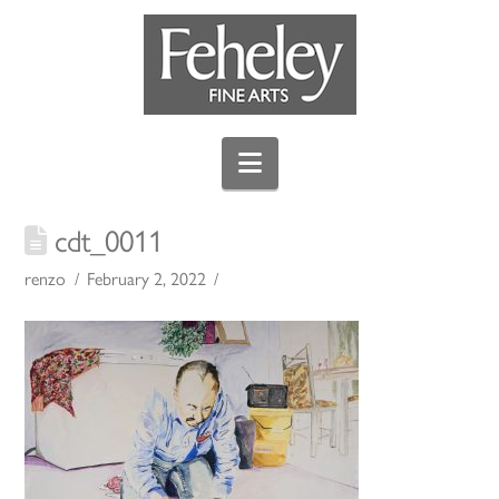
Navigation
cdt_0011
renzo
February 2, 2022