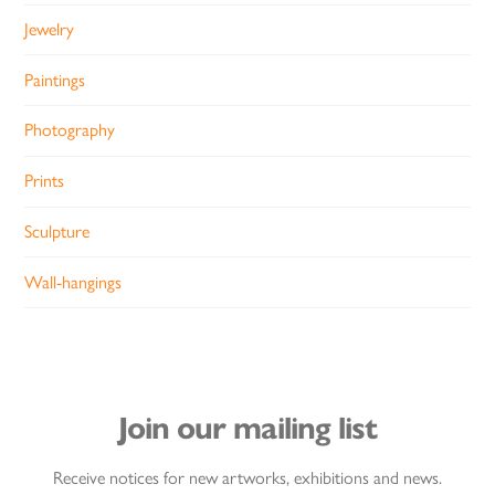
Jewelry
Paintings
Photography
Prints
Sculpture
Wall-hangings
Join our mailing list
Receive notices for new artworks, exhibitions and news.