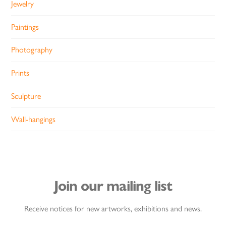
Jewelry
Paintings
Photography
Prints
Sculpture
Wall-hangings
Join our mailing list
Receive notices for new artworks, exhibitions and news.