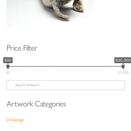
Price Filter
$90
$30,000
90
30,000
Search
for:
Artwork Categories
Drawings