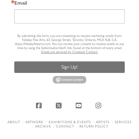
Email
By submitting this form, you are consenting to receive marketing emails from:
Feheley Fine Arts, 65 George Street, Toronto, Ontario, M5A 4L8, CA,
https://feheleyfinearts.com. You can revoke your consent to receive emails at any
time by using the SafeUnsubscribe® link, found at the bottom of every email.
Emails are serviced by Constant Contact.
Sign Up!
Facebook
X
YouTube
Instagram
ABOUT
ARTWORK
EXHIBITIONS & EVENTS
ARTISTS
SERVICES
ARCHIVE
CONTACT
RETURN POLICY