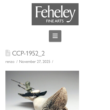
Navigation
CCP-1952_2
renzo
November 27, 2025