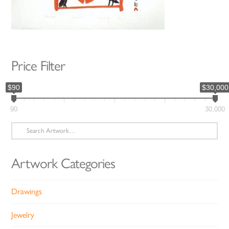
Price Filter
$90
$30,000
90
30,000
Search
for:
Artwork Categories
Drawings
Jewelry