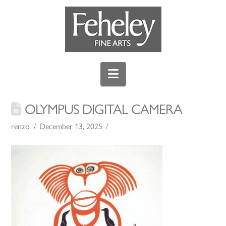
Navigation
OLYMPUS DIGITAL CAMERA
renzo
December 13, 2025