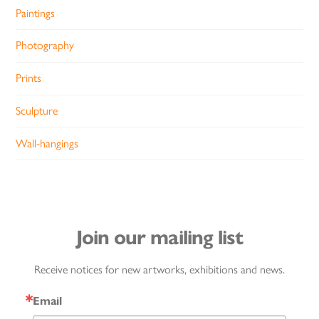
Paintings
Photography
Prints
Sculpture
Wall-hangings
Join our mailing list
Receive notices for new artworks, exhibitions and news.
Email