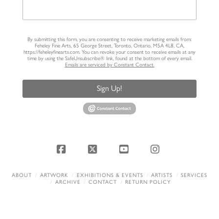
By submitting this form, you are consenting to receive marketing emails from:
Feheley Fine Arts, 65 George Street, Toronto, Ontario, M5A 4L8, CA,
https://feheleyfinearts.com. You can revoke your consent to receive emails at any
time by using the SafeUnsubscribe® link, found at the bottom of every email.
Emails are serviced by Constant Contact.
Sign Up!
Facebook
X
YouTube
Instagram
ABOUT
ARTWORK
EXHIBITIONS & EVENTS
ARTISTS
SERVICES
ARCHIVE
CONTACT
RETURN POLICY