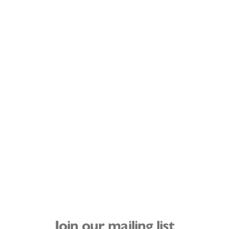
Join our mailing list