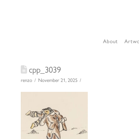
About
Artw
cpp_3039
renzo
November 21, 2025