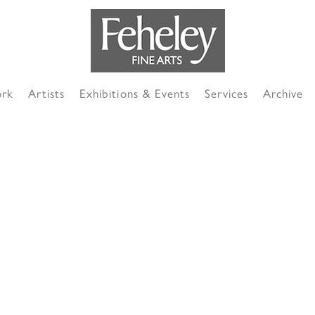
ork
Artists
Exhibitions & Events
Services
Archive