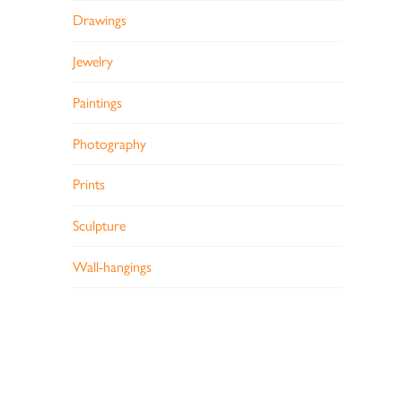
Drawings
Jewelry
Paintings
Photography
Prints
Sculpture
Wall-hangings