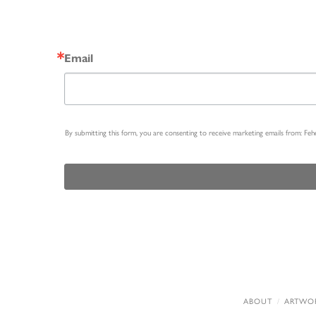
Email
By submitting this form, you are consenting to receive marketing emails from: Fe
ABOUT
ARTWO