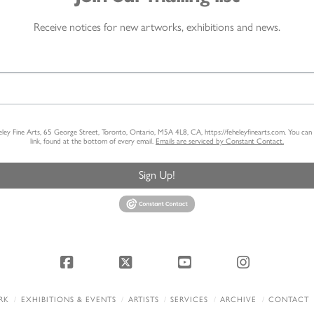
Receive notices for new artworks, exhibitions and news.
heley Fine Arts, 65 George Street, Toronto, Ontario, M5A 4L8, CA, https://feheleyfinearts.com. You ca
link, found at the bottom of every email.
Emails are serviced by Constant Contact.
Sign Up!
Facebook
X
YouTube
Instagram
RK
EXHIBITIONS & EVENTS
ARTISTS
SERVICES
ARCHIVE
CONTACT