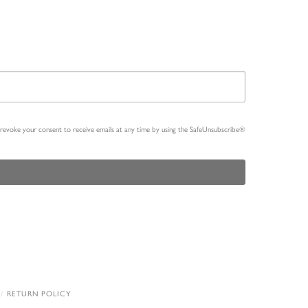
n revoke your consent to receive emails at any time by using the SafeUnsubscribe®
RETURN POLICY