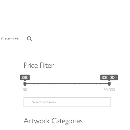
Contact
Price Filter
$90
$30,000
90
30,000
Search
for:
Artwork Categories