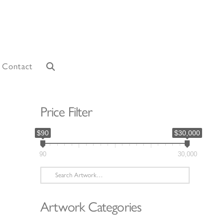
Contact
Price Filter
$90
$30,000
90
30,000
Search
for:
Artwork Categories