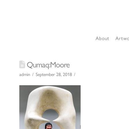
About
Artw
Qumaq:Moore
admin
September 28, 2018