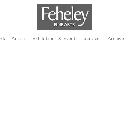
ork
Artists
Exhibitions & Events
Services
Archive