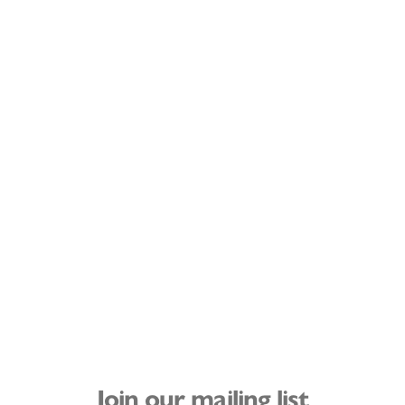
Join our mailing list