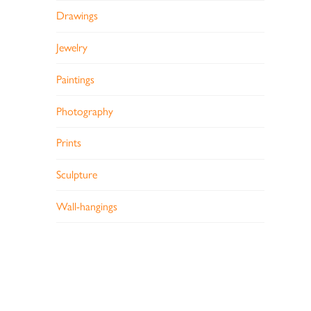
Drawings
Jewelry
Paintings
Photography
Prints
Sculpture
Wall-hangings