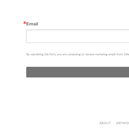
Email
By submitting this form, you are consenting to receive marketing emails from: Fe
ABOUT
ARTWO