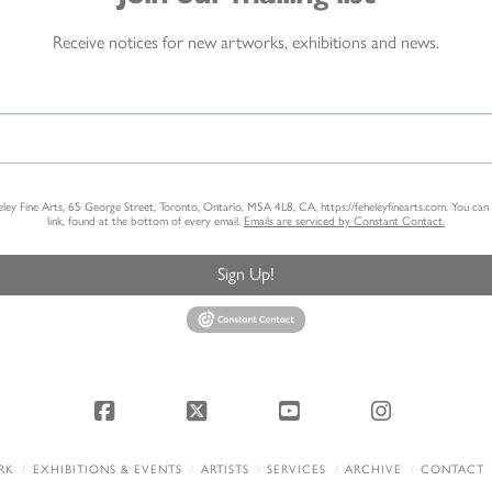
Receive notices for new artworks, exhibitions and news.
heley Fine Arts, 65 George Street, Toronto, Ontario, M5A 4L8, CA, https://feheleyfinearts.com. You ca
link, found at the bottom of every email.
Emails are serviced by Constant Contact.
Sign Up!
Facebook
X
YouTube
Instagram
RK
EXHIBITIONS & EVENTS
ARTISTS
SERVICES
ARCHIVE
CONTACT