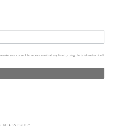
n revoke your consent to receive emails at any time by using the SafeUnsubscribe®
RETURN POLICY