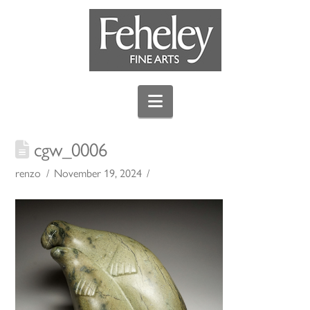
Navigation
cgw_0006
renzo
November 19, 2024