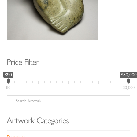
Price Filter
$90
$30,000
90
30,000
Search
for:
Artwork Categories