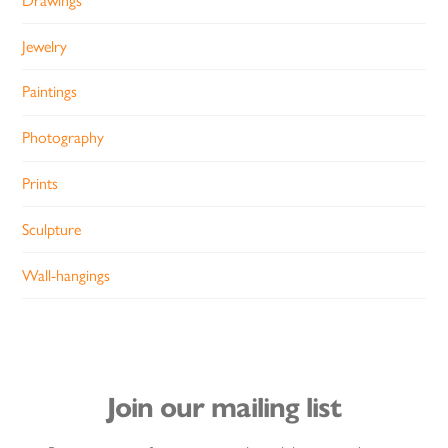
Drawings
Jewelry
Paintings
Photography
Prints
Sculpture
Wall-hangings
Join our mailing list