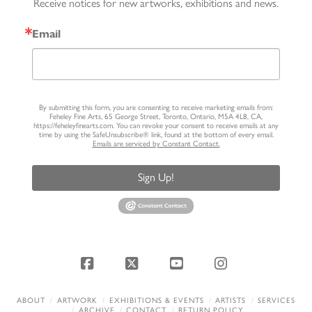
Receive notices for new artworks, exhibitions and news.
Email
By submitting this form, you are consenting to receive marketing emails from:
Feheley Fine Arts, 65 George Street, Toronto, Ontario, M5A 4L8, CA,
https://feheleyfinearts.com. You can revoke your consent to receive emails at any
time by using the SafeUnsubscribe® link, found at the bottom of every email.
Emails are serviced by Constant Contact.
Sign Up!
Facebook
X
YouTube
Instagram
ABOUT
ARTWORK
EXHIBITIONS & EVENTS
ARTISTS
SERVICES
ARCHIVE
CONTACT
RETURN POLICY