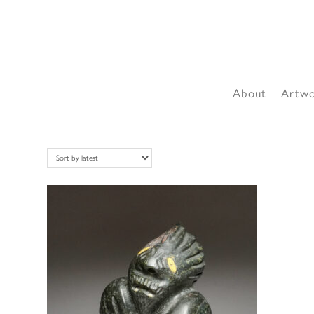
About
Artw