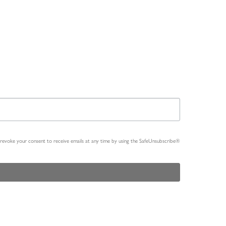
n revoke your consent to receive emails at any time by using the SafeUnsubscribe®