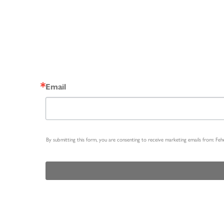
Email
By submitting this form, you are consenting to receive marketing emails from: Fe