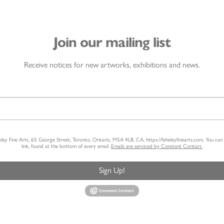
Join our mailing list
Receive notices for new artworks, exhibitions and news.
heley Fine Arts, 65 George Street, Toronto, Ontario, M5A 4L8, CA, https://feheleyfinearts.com. You ca
link, found at the bottom of every email.
Emails are serviced by Constant Contact.
Sign Up!