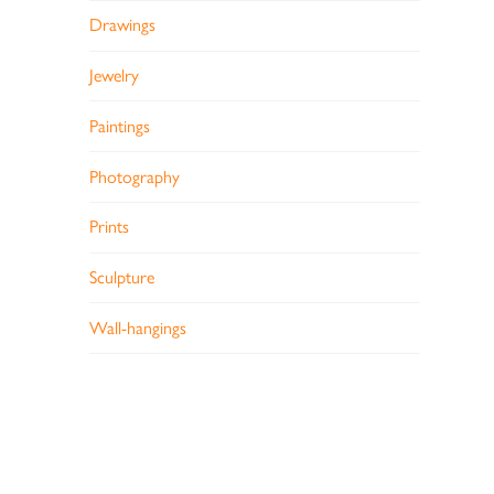
Drawings
Jewelry
Paintings
Photography
Prints
Sculpture
Wall-hangings