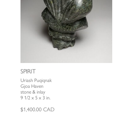
SPIRIT
Uriash Puqiqnak
Gjoa Haven
stone & inlay
9 1/2 x 5 x 3 in.
$
1,400.00
CAD