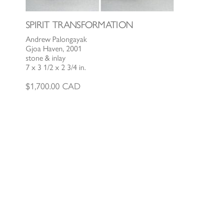
SPIRIT TRANSFORMATION
Andrew Palongayak
Gjoa Haven, 2001
stone & inlay
7 x 3 1/2 x 2 3/4 in.
$
1,700.00
CAD