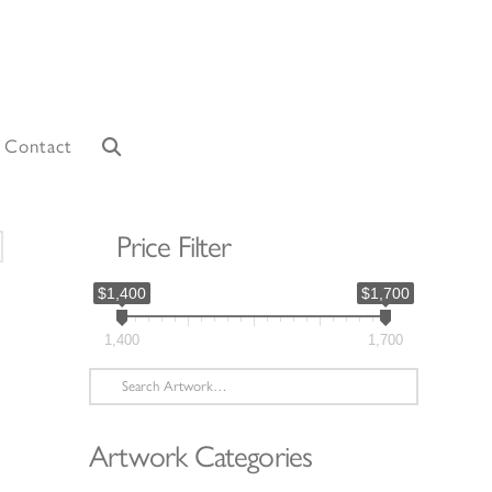
Contact
Price Filter
orted
y
$1,400
$1,700
atest
1,400
1,700
Search
for:
Artwork Categories