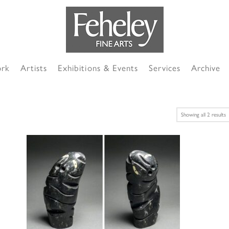
ork
Artists
Exhibitions & Events
Services
Archive
S
Showing all 2 results
b
l