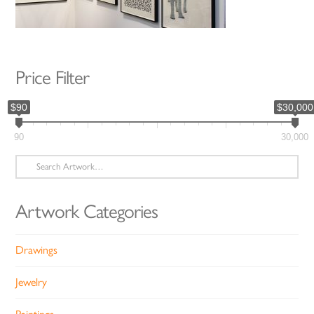
Price Filter
$90
$30,000
90
30,000
Search
for:
Artwork Categories
Drawings
Jewelry