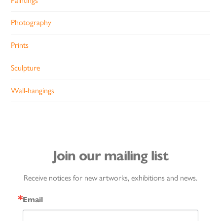
Paintings
Photography
Prints
Sculpture
Wall-hangings
Join our mailing list
Receive notices for new artworks, exhibitions and news.
Email