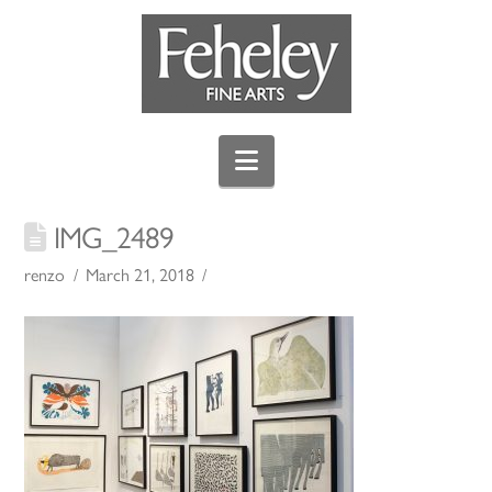
Navigation
IMG_2489
renzo
March 21, 2018