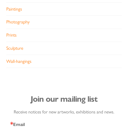
Paintings
Photography
Prints
Sculpture
Wall-hangings
Join our mailing list
Receive notices for new artworks, exhibitions and news.
Email