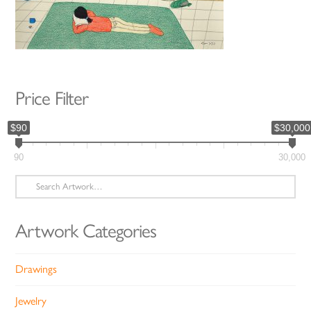
Price Filter
$90
$30,000
90
30,000
Search
for:
Artwork Categories
Drawings
Jewelry