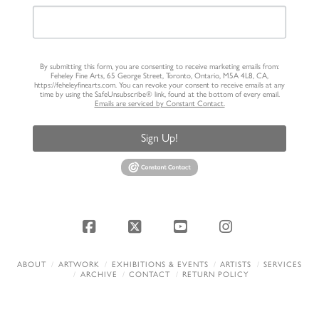
By submitting this form, you are consenting to receive marketing emails from:
Feheley Fine Arts, 65 George Street, Toronto, Ontario, M5A 4L8, CA,
https://feheleyfinearts.com. You can revoke your consent to receive emails at any
time by using the SafeUnsubscribe® link, found at the bottom of every email.
Emails are serviced by Constant Contact.
Sign Up!
Facebook
X
YouTube
Instagram
ABOUT
ARTWORK
EXHIBITIONS & EVENTS
ARTISTS
SERVICES
ARCHIVE
CONTACT
RETURN POLICY