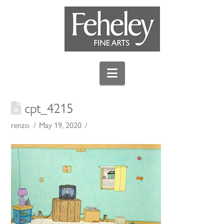
Navigation
cpt_4215
renzo
May 19, 2020