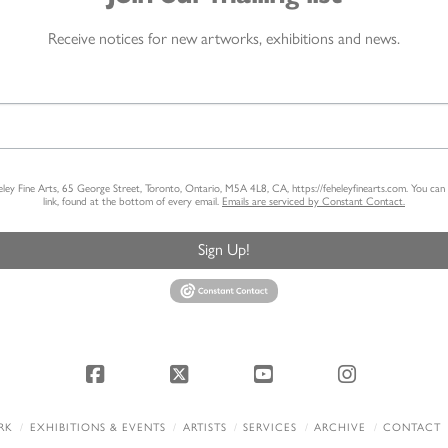
Receive notices for new artworks, exhibitions and news.
heley Fine Arts, 65 George Street, Toronto, Ontario, M5A 4L8, CA, https://feheleyfinearts.com. You ca
link, found at the bottom of every email.
Emails are serviced by Constant Contact.
Sign Up!
Facebook
X
YouTube
Instagram
RK
EXHIBITIONS & EVENTS
ARTISTS
SERVICES
ARCHIVE
CONTACT