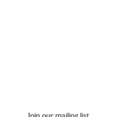
Join our mailing list