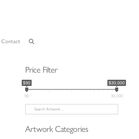
Contact
Price Filter
$90
$30,000
90
30,000
Search
for:
Artwork Categories