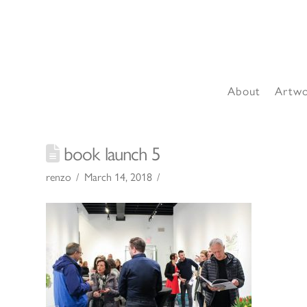
About
Artw
book launch 5
renzo
March 14, 2018