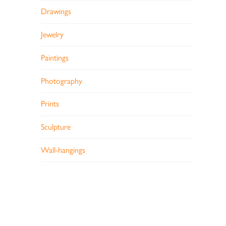
Drawings
Jewelry
Paintings
Photography
Prints
Sculpture
Wall-hangings