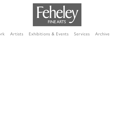
ork
Artists
Exhibitions & Events
Services
Archive