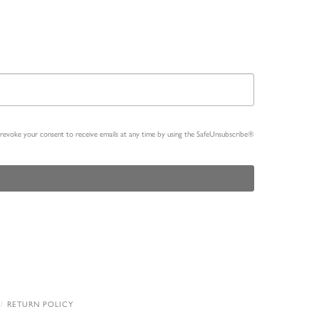
n revoke your consent to receive emails at any time by using the SafeUnsubscribe®
RETURN POLICY