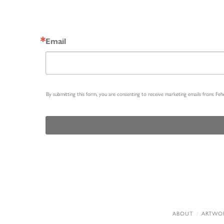
Email
By submitting this form, you are consenting to receive marketing emails from: Fe
ABOUT
ARTWO