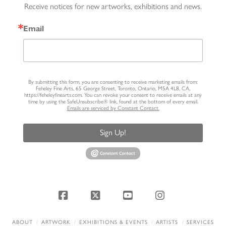
Receive notices for new artworks, exhibitions and news.
Email
By submitting this form, you are consenting to receive marketing emails from:
Feheley Fine Arts, 65 George Street, Toronto, Ontario, M5A 4L8, CA,
https://feheleyfinearts.com. You can revoke your consent to receive emails at any
time by using the SafeUnsubscribe® link, found at the bottom of every email.
Emails are serviced by Constant Contact.
Sign Up!
Facebook
X
YouTube
Instagram
ABOUT
ARTWORK
EXHIBITIONS & EVENTS
ARTISTS
SERVICES