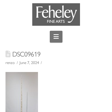
Navigation
DSC09619
renzo
June 7, 2024