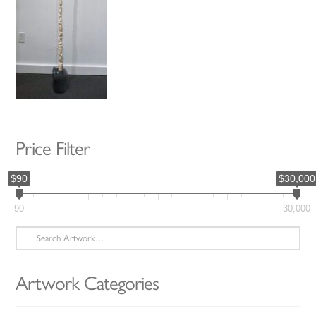
Price Filter
$90
$30,000
90
30,000
Search
for:
Artwork Categories