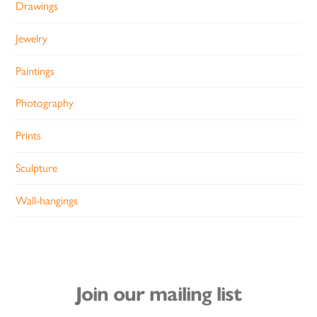
Drawings
Jewelry
Paintings
Photography
Prints
Sculpture
Wall-hangings
Join our mailing list