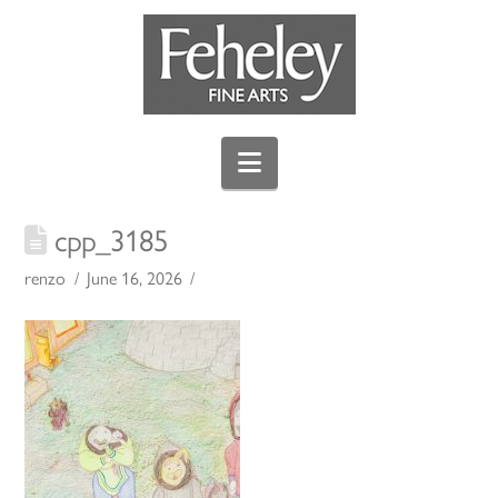
Navigation
cpp_3185
renzo
June 16, 2026