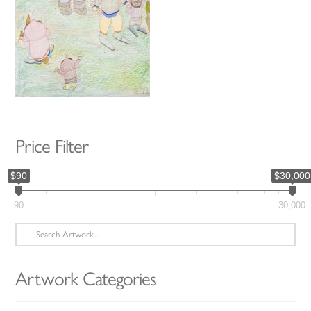
Price Filter
$90
$30,000
90
30,000
Search
for:
Artwork Categories