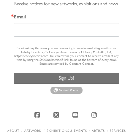
Receive notices for new artworks, exhibitions and news.
Email
By submitting this form, you are consenting to receive marketing emails from:
Feheley Fine Arts, 65 George Street, Toronto, Ontario, M5A 4L8, CA,
https://feheleyfinearts.com. You can revoke your consent to receive emails at any
time by using the SafeUnsubscribe® link, found at the bottom of every email.
Emails are serviced by Constant Contact.
Sign Up!
Facebook
X
YouTube
Instagram
ABOUT
ARTWORK
EXHIBITIONS & EVENTS
ARTISTS
SERVICES