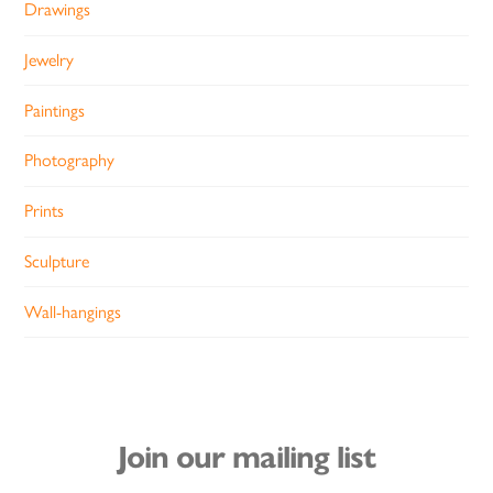
Drawings
Jewelry
Paintings
Photography
Prints
Sculpture
Wall-hangings
Join our mailing list