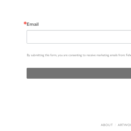
Email
By submitting this form, you are consenting to receive marketing emails from: Fe
ABOUT
ARTWO