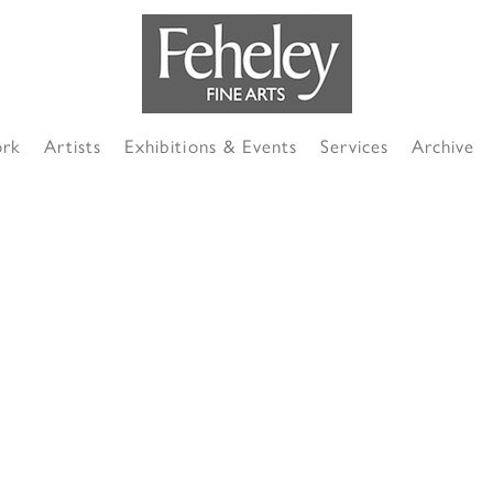
ork
Artists
Exhibitions & Events
Services
Archive