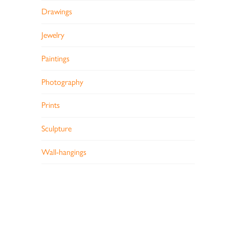
Drawings
Jewelry
Paintings
Photography
Prints
Sculpture
Wall-hangings