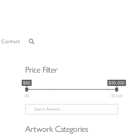
Contact
Price Filter
$90
$30,000
90
30,000
Search
for:
Artwork Categories