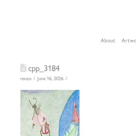
About
Artw
cpp_3184
renzo
June 16, 2026