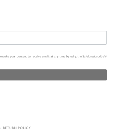
n revoke your consent to receive emails at any time by using the SafeUnsubscribe®
RETURN POLICY