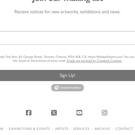
Receive notices for new artworks, exhibitions and news.
heley Fine Arts, 65 George Street, Toronto, Ontario, M5A 4L8, CA, https://feheleyfinearts.com. You ca
link, found at the bottom of every email.
Emails are serviced by Constant Contact.
Sign Up!
Facebook
X
YouTube
Instagram
RK
EXHIBITIONS & EVENTS
ARTISTS
SERVICES
ARCHIVE
CONTACT