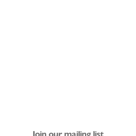
Join our mailing list