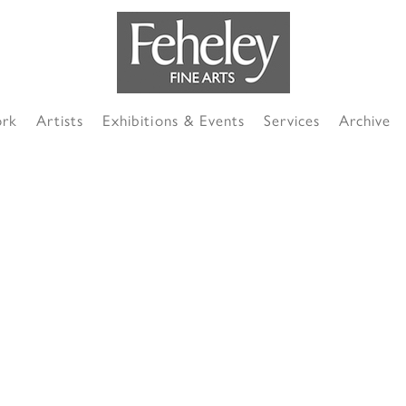
ork
Artists
Exhibitions & Events
Services
Archive