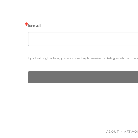
Email
By submitting this form, you are consenting to receive marketing emails from: Fe
ABOUT
ARTWO