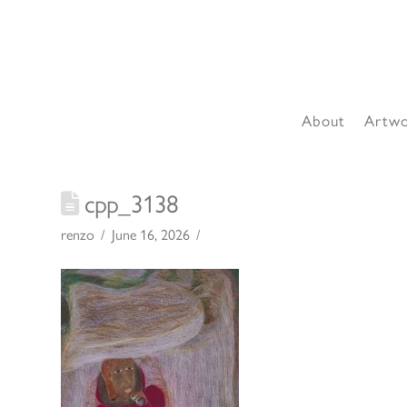
About
Artw
cpp_3138
renzo
June 16, 2026