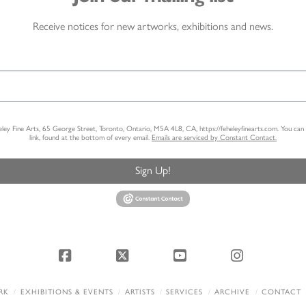
Receive notices for new artworks, exhibitions and news.
heley Fine Arts, 65 George Street, Toronto, Ontario, M5A 4L8, CA, https://feheleyfinearts.com. You ca
link, found at the bottom of every email.
Emails are serviced by Constant Contact.
Sign Up!
Facebook
X
YouTube
Instagram
RK
EXHIBITIONS & EVENTS
ARTISTS
SERVICES
ARCHIVE
CONTACT