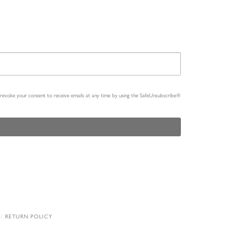
n revoke your consent to receive emails at any time by using the SafeUnsubscribe®
RETURN POLICY