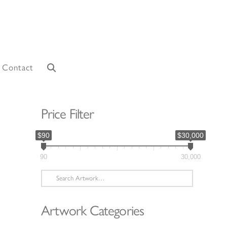
Contact
Price Filter
$90
$30,000
90
30,000
Search
for:
Artwork Categories