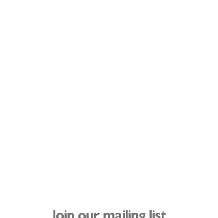
Join our mailing list