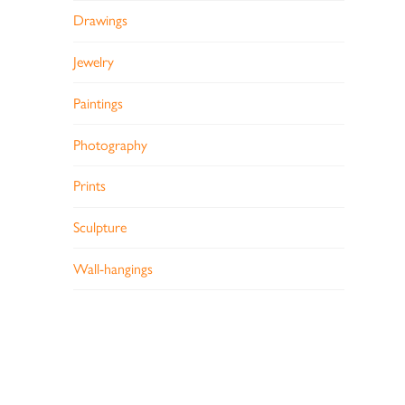
Drawings
Jewelry
Paintings
Photography
Prints
Sculpture
Wall-hangings