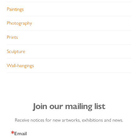
Paintings
Photography
Prints
Sculpture
Wall-hangings
Join our mailing list
Receive notices for new artworks, exhibitions and news.
Email