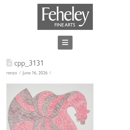
Navigation
cpp_3131
renzo
June 16, 2026