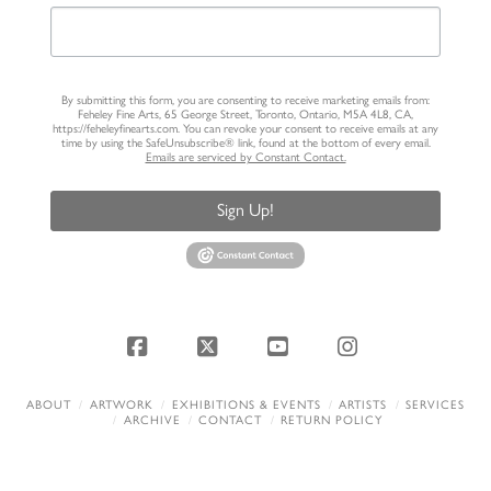
By submitting this form, you are consenting to receive marketing emails from:
Feheley Fine Arts, 65 George Street, Toronto, Ontario, M5A 4L8, CA,
https://feheleyfinearts.com. You can revoke your consent to receive emails at any
time by using the SafeUnsubscribe® link, found at the bottom of every email.
Emails are serviced by Constant Contact.
Sign Up!
Facebook
X
YouTube
Instagram
ABOUT
ARTWORK
EXHIBITIONS & EVENTS
ARTISTS
SERVICES
ARCHIVE
CONTACT
RETURN POLICY