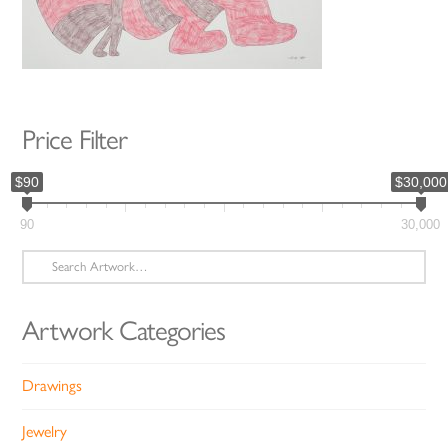
Price Filter
$90
$30,000
90
30,000
Search
for:
Artwork Categories
Drawings
Jewelry