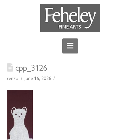
Navigation
cpp_3126
renzo
June 16, 2026