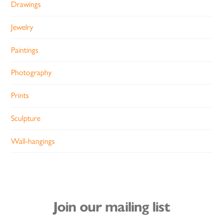
Drawings
Jewelry
Paintings
Photography
Prints
Sculpture
Wall-hangings
Join our mailing list