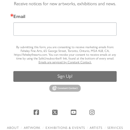
Receive notices for new artworks, exhibitions and news.
Email
By submitting this form, you are consenting to receive marketing emails from:
Feheley Fine Arts, 65 George Street, Toronto, Ontario, M5A 4L8, CA,
https://feheleyfinearts.com. You can revoke your consent to receive emails at any
time by using the SafeUnsubscribe® link, found at the bottom of every email.
Emails are serviced by Constant Contact.
Sign Up!
Facebook
X
YouTube
Instagram
ABOUT
ARTWORK
EXHIBITIONS & EVENTS
ARTISTS
SERVICES