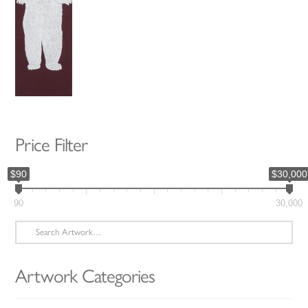
Price Filter
$90
$30,000
90
30,000
Search
for:
Artwork Categories