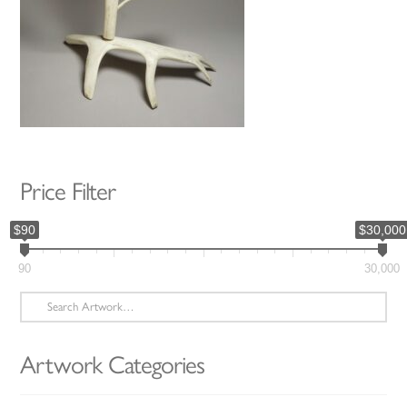
Price Filter
$90
$30,000
90
30,000
Search
for:
Artwork Categories