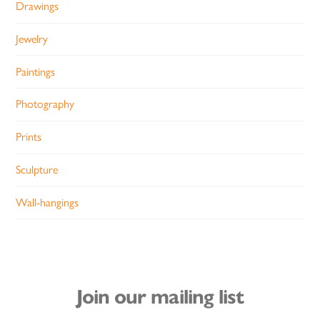
Drawings
Jewelry
Paintings
Photography
Prints
Sculpture
Wall-hangings
Join our mailing list