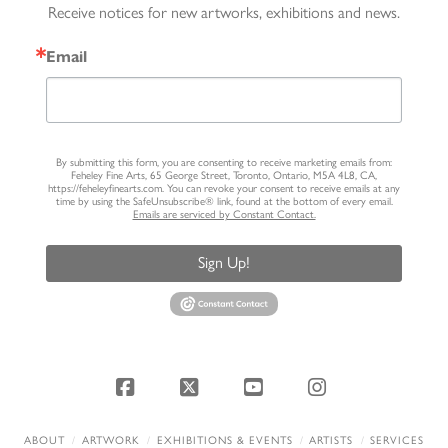
Receive notices for new artworks, exhibitions and news.
Email
By submitting this form, you are consenting to receive marketing emails from:
Feheley Fine Arts, 65 George Street, Toronto, Ontario, M5A 4L8, CA,
https://feheleyfinearts.com. You can revoke your consent to receive emails at any
time by using the SafeUnsubscribe® link, found at the bottom of every email.
Emails are serviced by Constant Contact.
Sign Up!
Facebook
X
YouTube
Instagram
ABOUT
ARTWORK
EXHIBITIONS & EVENTS
ARTISTS
SERVICES