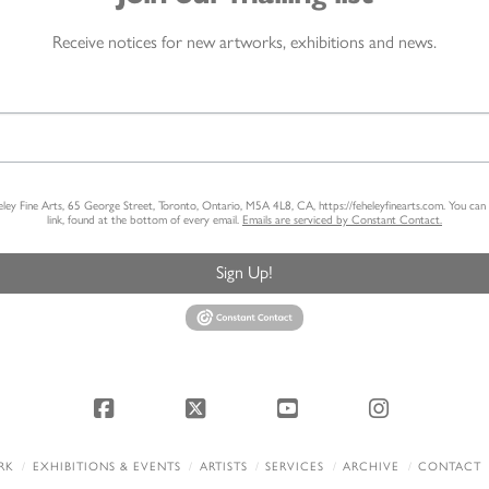
Receive notices for new artworks, exhibitions and news.
heley Fine Arts, 65 George Street, Toronto, Ontario, M5A 4L8, CA, https://feheleyfinearts.com. You ca
link, found at the bottom of every email.
Emails are serviced by Constant Contact.
Sign Up!
Facebook
X
YouTube
Instagram
RK
EXHIBITIONS & EVENTS
ARTISTS
SERVICES
ARCHIVE
CONTACT