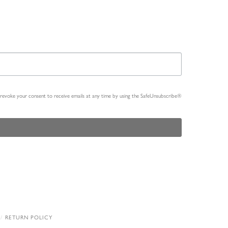
n revoke your consent to receive emails at any time by using the SafeUnsubscribe®
RETURN POLICY