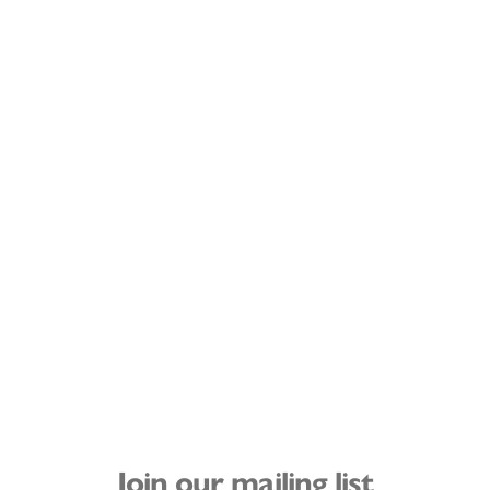
Join our mailing list