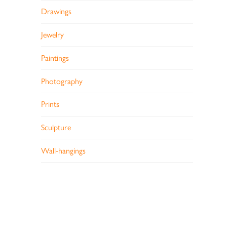
Drawings
Jewelry
Paintings
Photography
Prints
Sculpture
Wall-hangings