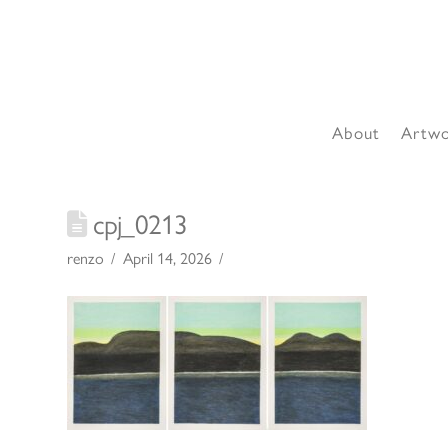
About
Artw
cpj_0213
renzo
April 14, 2026