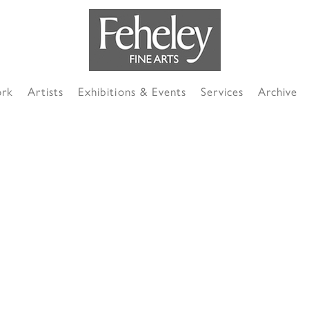
ork
Artists
Exhibitions & Events
Services
Archive