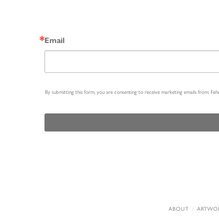
Email
By submitting this form, you are consenting to receive marketing emails from: Fe
ABOUT
ARTWO