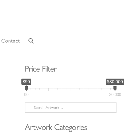
Contact
Price Filter
$90
$30,000
90
30,000
Search
for:
Artwork Categories