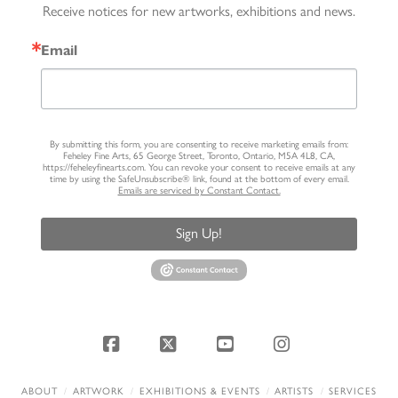
Receive notices for new artworks, exhibitions and news.
Email
By submitting this form, you are consenting to receive marketing emails from:
Feheley Fine Arts, 65 George Street, Toronto, Ontario, M5A 4L8, CA,
https://feheleyfinearts.com. You can revoke your consent to receive emails at any
time by using the SafeUnsubscribe® link, found at the bottom of every email.
Emails are serviced by Constant Contact.
Sign Up!
Facebook
X
YouTube
Instagram
ABOUT
ARTWORK
EXHIBITIONS & EVENTS
ARTISTS
SERVICES