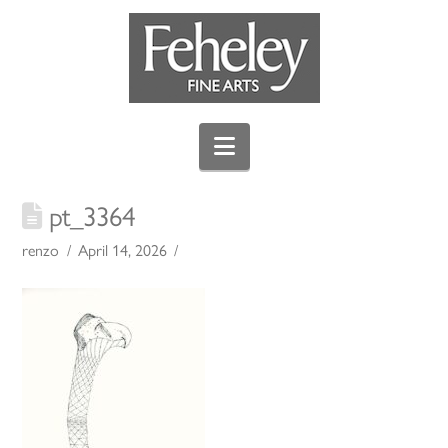
Navigation
pt_3364
renzo
April 14, 2026