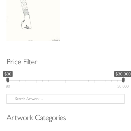
Price Filter
$90
$30,000
90
30,000
Search
for:
Artwork Categories