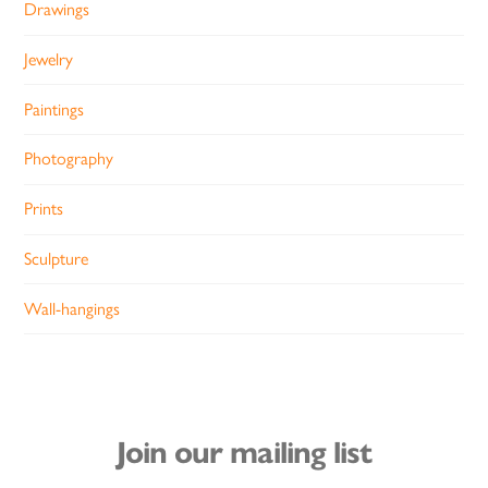
Drawings
Jewelry
Paintings
Photography
Prints
Sculpture
Wall-hangings
Join our mailing list