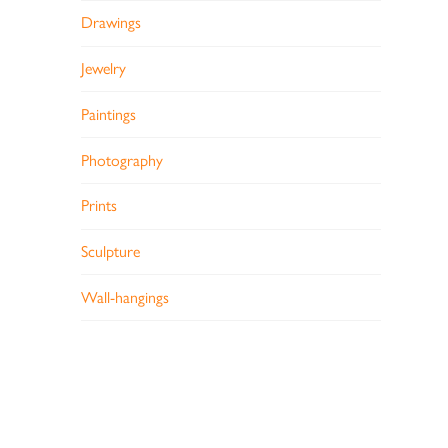
Drawings
Jewelry
Paintings
Photography
Prints
Sculpture
Wall-hangings