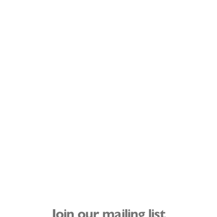
Join our mailing list