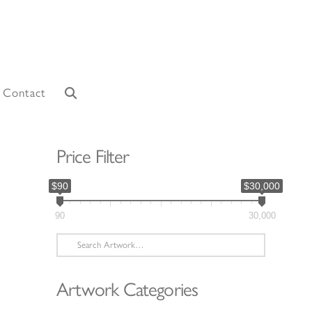
Contact
Price Filter
$90
$30,000
90
30,000
Search
for:
Artwork Categories