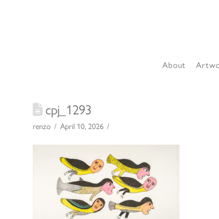
About
Artw
cpj_1293
renzo
April 10, 2026