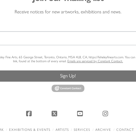
Receive notices for new artworks, exhibitions and news.
heley Fine Arts, 65 George Street, Toronto, Ontario, M5A 4L8, CA, https://feheleyfinearts.com. You ca
link, found at the bottom of every email.
Emails are serviced by Constant Contact.
Sign Up!
Facebook
X
YouTube
Instagram
RK
EXHIBITIONS & EVENTS
ARTISTS
SERVICES
ARCHIVE
CONTACT