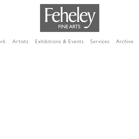
ork
Artists
Exhibitions & Events
Services
Archive