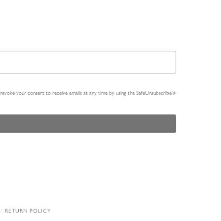
n revoke your consent to receive emails at any time by using the SafeUnsubscribe®
RETURN POLICY