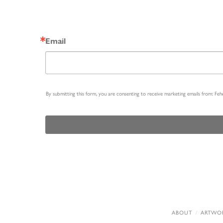
Email
By submitting this form, you are consenting to receive marketing emails from: Fe
ABOUT
ARTWO