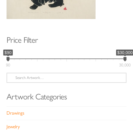
Price Filter
$90
$30,000
90
30,000
Search
for:
Artwork Categories
Drawings
Jewelry