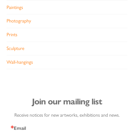
Paintings
Photography
Prints
Sculpture
Wall-hangings
Join our mailing list
Receive notices for new artworks, exhibitions and news.
Email