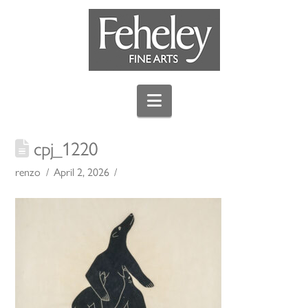
Navigation
cpj_1220
renzo
April 2, 2026