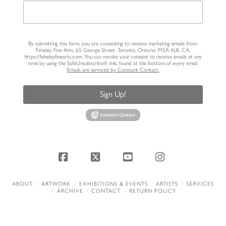
By submitting this form, you are consenting to receive marketing emails from:
Feheley Fine Arts, 65 George Street, Toronto, Ontario, M5A 4L8, CA,
https://feheleyfinearts.com. You can revoke your consent to receive emails at any
time by using the SafeUnsubscribe® link, found at the bottom of every email.
Emails are serviced by Constant Contact.
Sign Up!
Facebook
X
YouTube
Instagram
ABOUT
ARTWORK
EXHIBITIONS & EVENTS
ARTISTS
SERVICES
ARCHIVE
CONTACT
RETURN POLICY