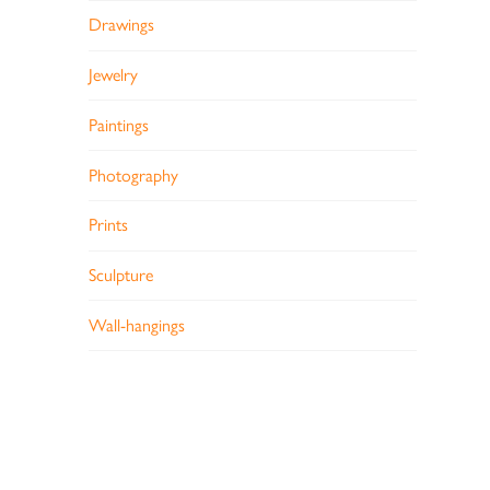
Drawings
Jewelry
Paintings
Photography
Prints
Sculpture
Wall-hangings