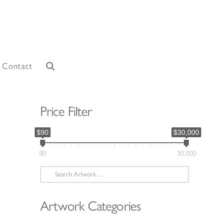
Contact
Price Filter
$90
$30,000
90
30,000
Search
for:
Artwork Categories