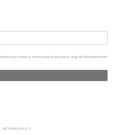
n revoke your consent to receive emails at any time by using the SafeUnsubscribe®
RETURN POLICY