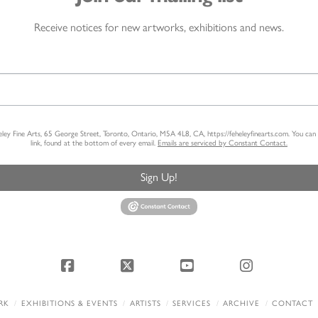
Receive notices for new artworks, exhibitions and news.
heley Fine Arts, 65 George Street, Toronto, Ontario, M5A 4L8, CA, https://feheleyfinearts.com. You ca
link, found at the bottom of every email.
Emails are serviced by Constant Contact.
Sign Up!
Facebook
X
YouTube
Instagram
RK
EXHIBITIONS & EVENTS
ARTISTS
SERVICES
ARCHIVE
CONTACT