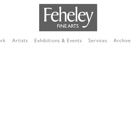
ork
Artists
Exhibitions & Events
Services
Archive