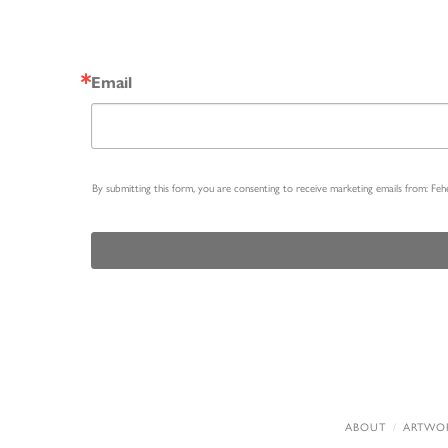
Email
By submitting this form, you are consenting to receive marketing emails from: Fe
ABOUT
ARTWO