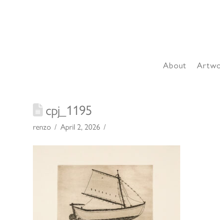
About
Artw
cpj_1195
renzo
April 2, 2026