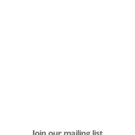
Join our mailing list