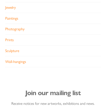
Jewelry
Paintings
Photography
Prints
Sculpture
Wall-hangings
Join our mailing list
Receive notices for new artworks, exhibitions and news.