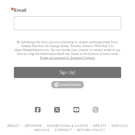
Email
By submitting this form, you are consenting to receive marketing emails from:
Feheley Fine Arts, 65 George Street, Toronto, Ontario, M5A 4L8, CA,
https://feheleyfinearts.com. You can revoke your consent to receive emails at any
time by using the SafeUnsubscribe® link, found at the bottom of every email.
Emails are serviced by Constant Contact.
Sign Up!
Facebook
X
YouTube
Instagram
ABOUT
ARTWORK
EXHIBITIONS & EVENTS
ARTISTS
SERVICES
ARCHIVE
CONTACT
RETURN POLICY