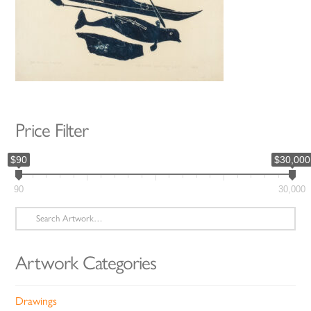
Price Filter
$90
$30,000
90
30,000
Search
for:
Artwork Categories
Drawings