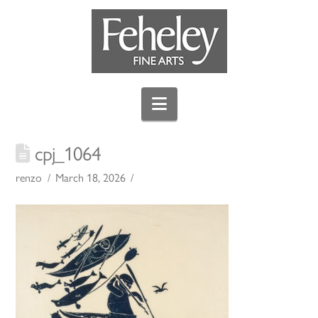
Navigation
cpj_1064
renzo
March 18, 2026