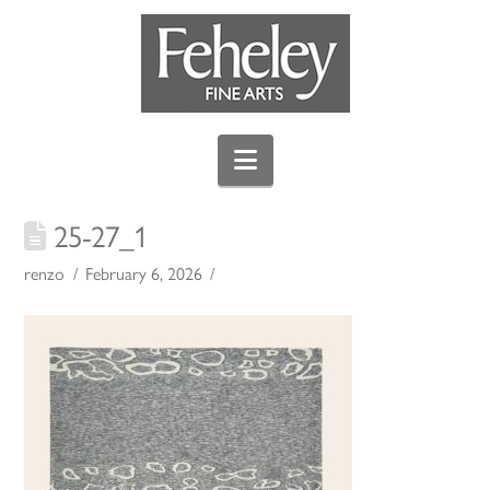
Navigation
25-27_1
renzo
February 6, 2026