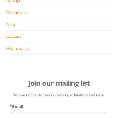
Paintings
Photography
Prints
Sculpture
Wall-hangings
Join our mailing list
Receive notices for new artworks, exhibitions and news.
Email