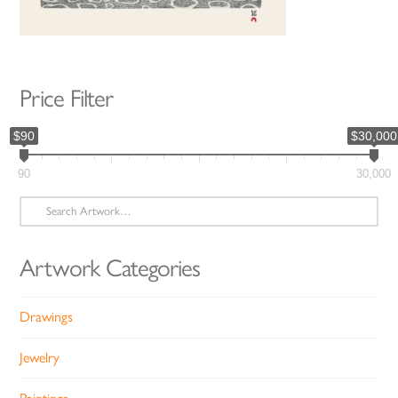
Price Filter
$90
$30,000
90
30,000
Search
for:
Artwork Categories
Drawings
Jewelry