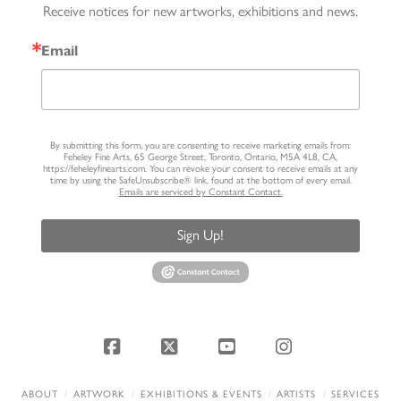
Receive notices for new artworks, exhibitions and news.
Email
By submitting this form, you are consenting to receive marketing emails from:
Feheley Fine Arts, 65 George Street, Toronto, Ontario, M5A 4L8, CA,
https://feheleyfinearts.com. You can revoke your consent to receive emails at any
time by using the SafeUnsubscribe® link, found at the bottom of every email.
Emails are serviced by Constant Contact.
Sign Up!
Facebook
X
YouTube
Instagram
ABOUT
ARTWORK
EXHIBITIONS & EVENTS
ARTISTS
SERVICES