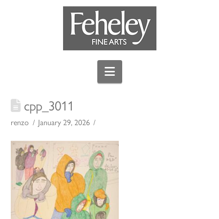
Navigation
cpp_3011
renzo
January 29, 2026