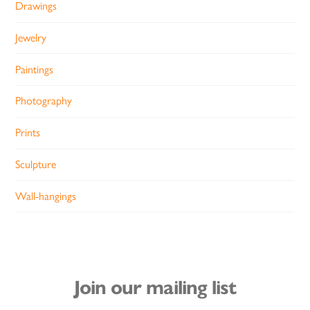
Drawings
Jewelry
Paintings
Photography
Prints
Sculpture
Wall-hangings
Join our mailing list