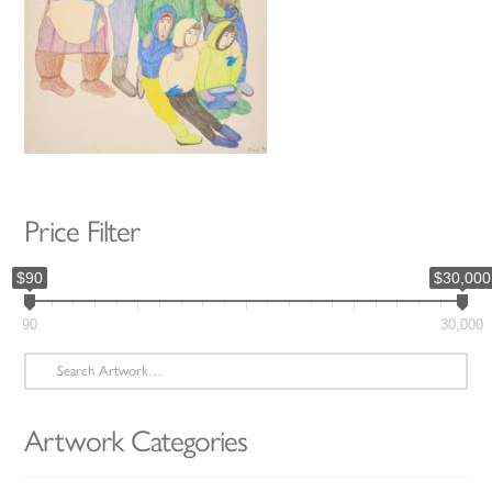
Price Filter
$90
$30,000
90
30,000
Search
for:
Artwork Categories