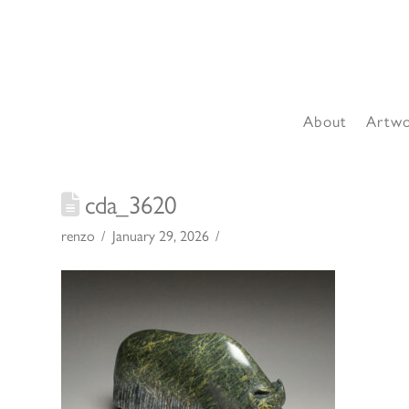
About
Artw
cda_3620
renzo
January 29, 2026