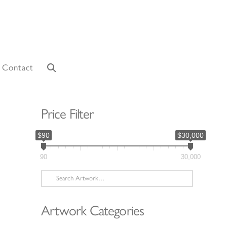
Contact
Price Filter
$90
$30,000
90
30,000
Search
for:
Artwork Categories