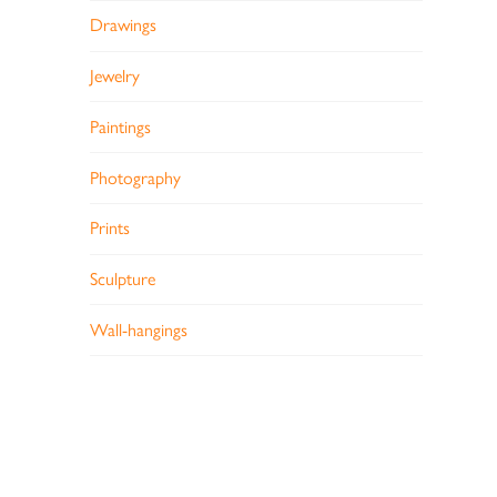
Drawings
Jewelry
Paintings
Photography
Prints
Sculpture
Wall-hangings