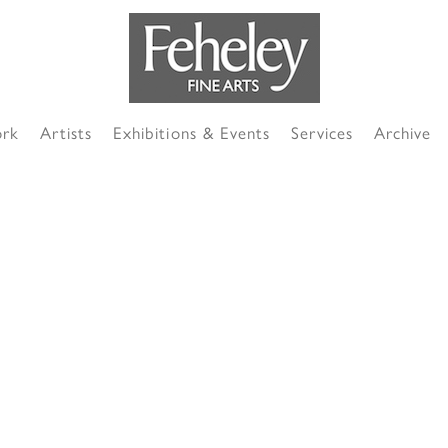
ork
Artists
Exhibitions & Events
Services
Archive