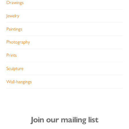
Drawings
Jewelry
Paintings
Photography
Prints
Sculpture
Wall-hangings
Join our mailing list