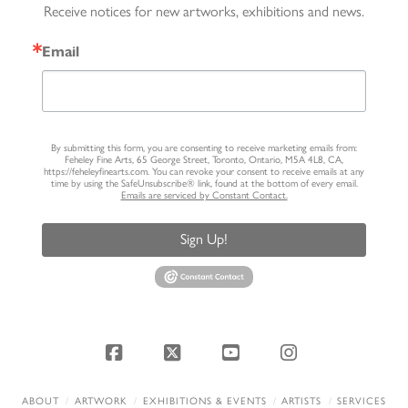
Receive notices for new artworks, exhibitions and news.
Email
By submitting this form, you are consenting to receive marketing emails from:
Feheley Fine Arts, 65 George Street, Toronto, Ontario, M5A 4L8, CA,
https://feheleyfinearts.com. You can revoke your consent to receive emails at any
time by using the SafeUnsubscribe® link, found at the bottom of every email.
Emails are serviced by Constant Contact.
Sign Up!
Facebook
X
YouTube
Instagram
ABOUT
ARTWORK
EXHIBITIONS & EVENTS
ARTISTS
SERVICES