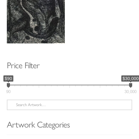
Price Filter
$90
$30,000
90
30,000
Search
for:
Artwork Categories