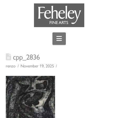
Navigation
cpp_2836
renzo
November 19, 2025